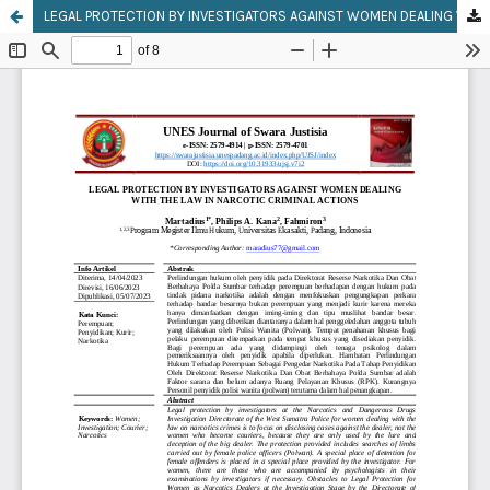
LEGAL PROTECTION BY INVESTIGATORS AGAINST WOMEN DEALING WITH THE LAW IN NARCOTIC CRIMINAL ACTIONS