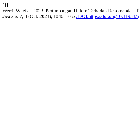
[1]
Werri, W. et al. 2023. Pertimbangan Hakim Terhadap Rekomendasi 
Justisia
. 7, 3 (Oct. 2023), 1046–1052
. DOI:https://doi.org/10.31933/u