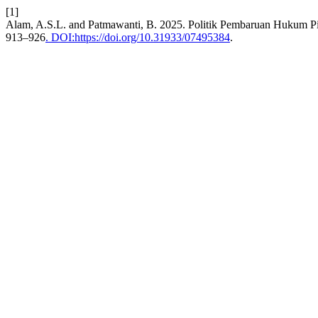
[1]
Alam, A.S.L. and Patmawanti, B. 2025. Politik Pembaruan Hukum Pi
913–926
. DOI:https://doi.org/10.31933/07495384
.