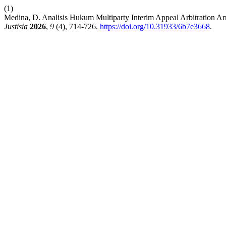
(1)
Medina, D. Analisis Hukum Multiparty Interim Appeal Arbitration
Justisia
2026
,
9
(4), 714-726.
https://doi.org/10.31933/6b7e3668
.