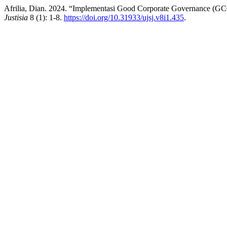
Afrilia, Dian. 2024. “Implementasi Good Corporate Governance (GC
Justisia
8 (1): 1-8.
https://doi.org/10.31933/ujsj.v8i1.435
.