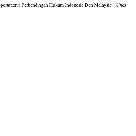
sportation): Perbandingan Hukum Indonesia Dan Malaysia”.
Unes