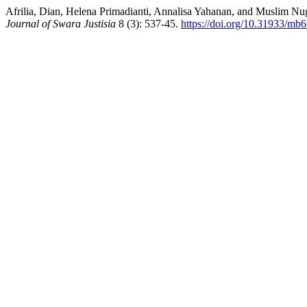
Afrilia, Dian, Helena Primadianti, Annalisa Yahanan, and Muslim
Journal of Swara Justisia
8 (3): 537-45.
https://doi.org/10.31933/m