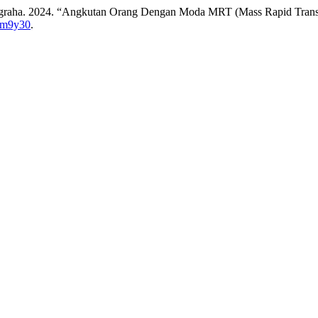
 Nugraha. 2024. “Angkutan Orang Dengan Moda MRT (Mass Rapid Tran
b6m9y30
.