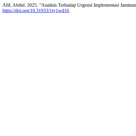
Afif, Abdul. 2025. “Analisis Terhadap Urgensi Implementasi Jamina
https://doi.org/10.31933/1ty1wd16
.