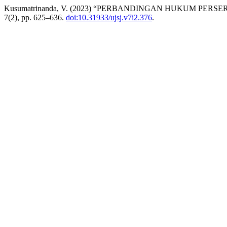
Kusumatrinanda, V. (2023) “PERBANDINGAN HUKUM PER
7(2), pp. 625–636.
doi:10.31933/ujsj.v7i2.376
.