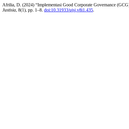
Afrilia, D. (2024) “Implementasi Good Corporate Governance (GCG)
Justisia
, 8(1), pp. 1–8.
doi:10.31933/ujsj.v8i1.435
.