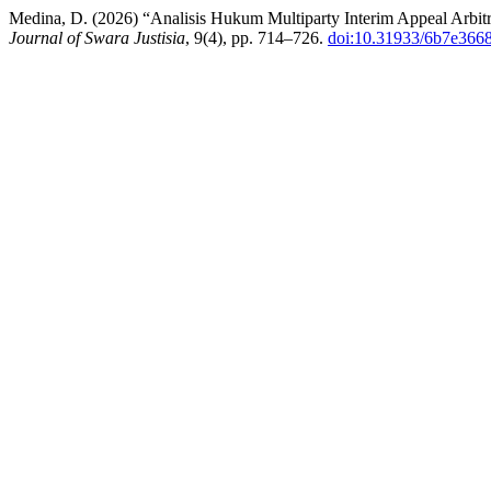
Medina, D. (2026) “Analisis Hukum Multiparty Interim Appeal Arbi
Journal of Swara Justisia
, 9(4), pp. 714–726.
doi:10.31933/6b7e366