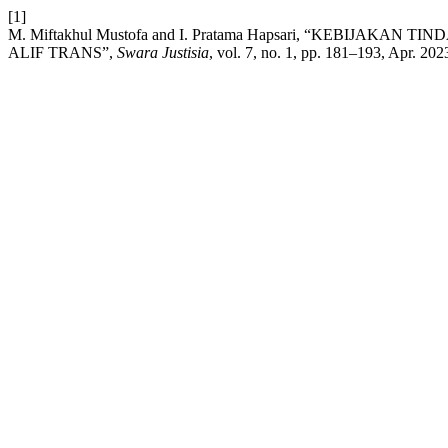
[1]
M. Miftakhul Mustofa and I. Pratama Hapsari, “KEBIJA
ALIF TRANS”,
Swara Justisia
, vol. 7, no. 1, pp. 181–193, Apr. 202