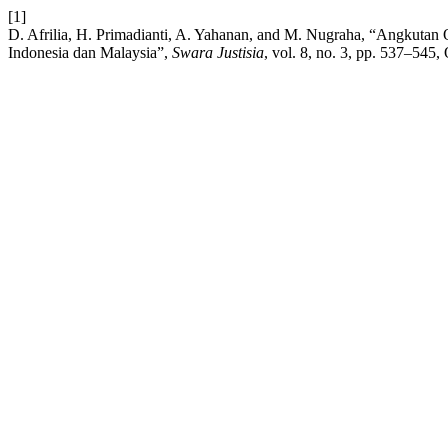
[1]
D. Afrilia, H. Primadianti, A. Yahanan, and M. Nugraha, “Angkut
Indonesia dan Malaysia”,
Swara Justisia
, vol. 8, no. 3, pp. 537–545,