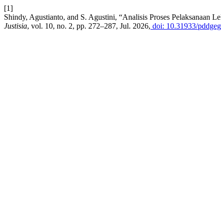
[1]
Shindy, Agustianto, and S. Agustini, “Analisis Proses Pelaksanaa
Justisia
, vol. 10, no. 2, pp. 272–287, Jul. 2026,
doi: 10.31933/pddgeg