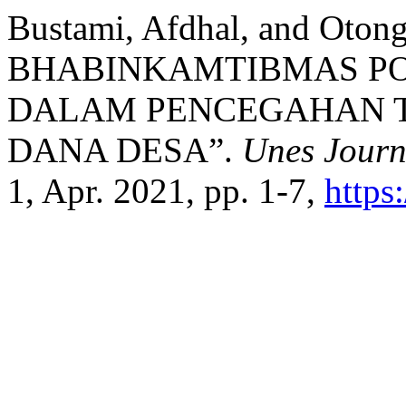
Bustami, Afdhal, and Ot
BHABINKAMTIBMAS PO
DALAM PENCEGAHAN T
DANA DESA”.
Unes Journ
1, Apr. 2021, pp. 1-7,
https