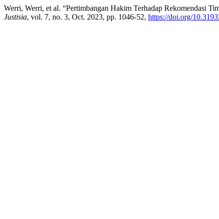
Werri, Werri, et al. “Pertimbangan Hakim Terhadap Rekomendasi T
Justisia
, vol. 7, no. 3, Oct. 2023, pp. 1046-52,
https://doi.org/10.3193