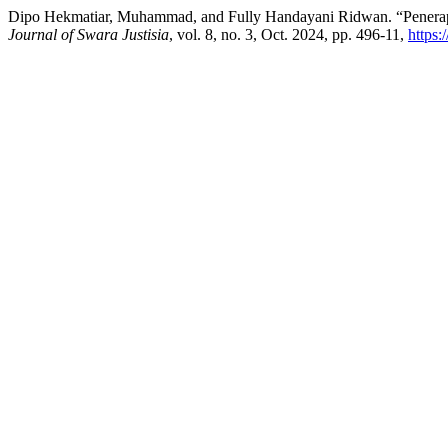
Dipo Hekmatiar, Muhammad, and Fully Handayani Ridwan. “Penerap
Journal of Swara Justisia
, vol. 8, no. 3, Oct. 2024, pp. 496-11,
https