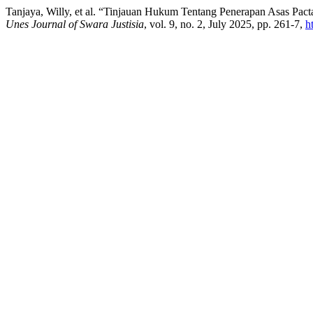
Tanjaya, Willy, et al. “Tinjauan Hukum Tentang Penerapan Asas Pa
Unes Journal of Swara Justisia
, vol. 9, no. 2, July 2025, pp. 261-7,
h