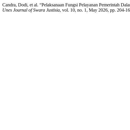
Candra, Dodi, et al. “Pelaksanaan Fungsi Pelayanan Pemerintah 
Unes Journal of Swara Justisia
, vol. 10, no. 1, May 2026, pp. 204-1