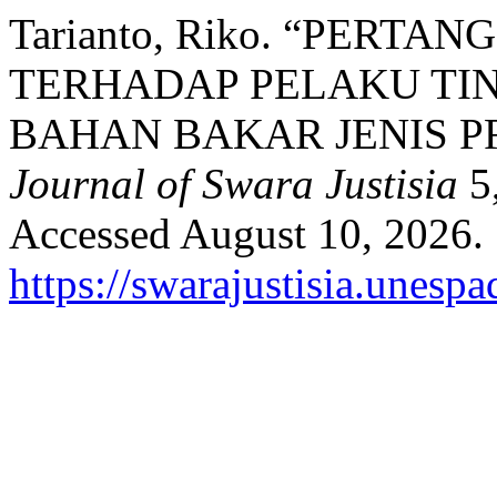
Tarianto, Riko. “PER
TERHADAP PELAKU TI
BAHAN BAKAR JENIS P
Journal of Swara Justisia
5,
Accessed August 10, 2026.
https://swarajustisia.unesp