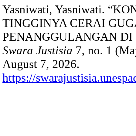
Yasniwati, Yasniwati.
TINGGINYA CERAI GUG
PENANGGULANGAN DI 
Swara Justisia
7, no. 1 (Ma
August 7, 2026.
https://swarajustisia.unesp