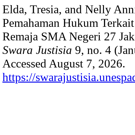
Elda, Tresia, and Nelly Ann
Pemahaman Hukum Terkait 
Remaja SMA Negeri 27 Jaka
Swara Justisia
9, no. 4 (Ja
Accessed August 7, 2026.
https://swarajustisia.unesp