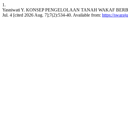
1.
Yasniwati Y. KONSEP PENGELOLAAN TANAH WAKAF BERBASIS
Jul. 4 [cited 2026 Aug. 7];7(2):534-40. Available from:
https://swaraj