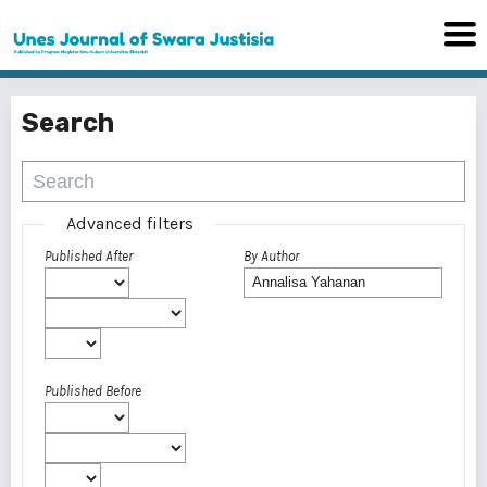
Search
Advanced filters
Published After
By Author
Published Before