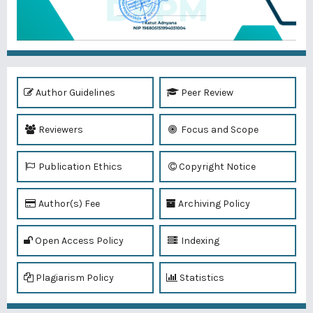
Author Guidelines
Peer Review
Reviewers
Focus and Scope
Publication Ethics
Copyright Notice
Author(s) Fee
Archiving Policy
Open Access Policy
Indexing
Plagiarism Policy
Statistics