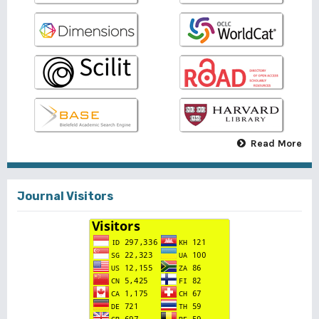
Read More
Journal Visitors