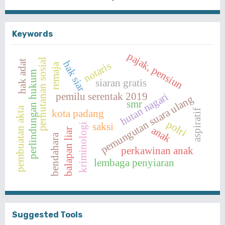
Keywords
pajak, pensiun
perhutanan sosial
hak adat
hak siar
notaris
remaja
perlindungan hukum
siaran gratis
pemilu serentak 2019
hutan nagari
pemungutan suara ulang
smr
pembuatan akta
kota padang
aspiratif
polri
saksi
kriminologi
anak
balapan liar
bendahara
perkawinan anak
lembaga penyiaran
Suggested Tools