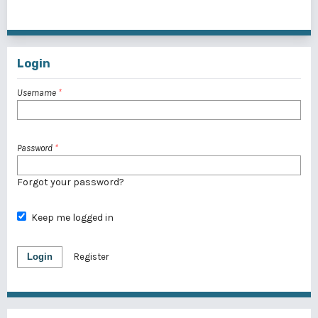
1 - 1 of 1 items
Login
Username
*
Password
*
Forgot your password?
Keep me logged in
Login
Register