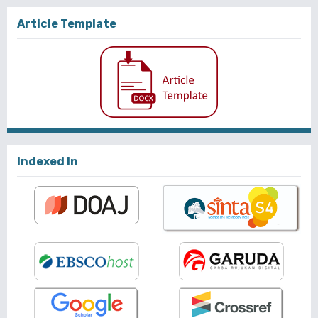
Article Template
Indexed In