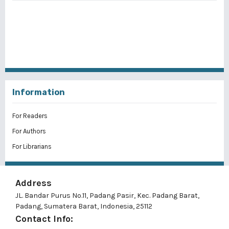
Information
For Readers
For Authors
For Librarians
Address
JL. Bandar Purus No.11, Padang Pasir, Kec. Padang Barat,
Padang, Sumatera Barat, Indonesia, 25112
Contact Info: