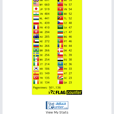
View My Stats