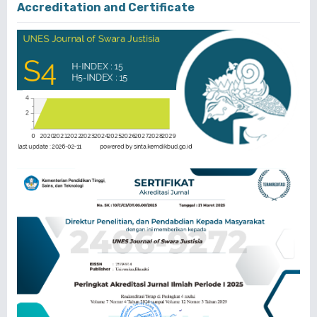
Accreditation and Certificate