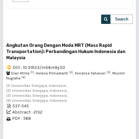
Search
Angkutan Orang Dengan Moda MRT (Mass Rapid
Transportation): Perbandingan Hukum Indonesia dan
Malaysia
DOI : 10.31933/mb6m9y30
(1)
(2)
(3)
Dian Afrilia
, Helena Primadianti
, Annalisa Yahanan
, Muslim
(4)
Nugraha
(1) Universitas Sriwijaya, Indonesia ,
(2) Universitas Sriwijaya, Indonesia ,
(3) Universitas Sriwijaya, Indonesia ,
(4) Universitas Sriwijaya, Indonesia
537-545
Abstract : 2132
PDF : 568