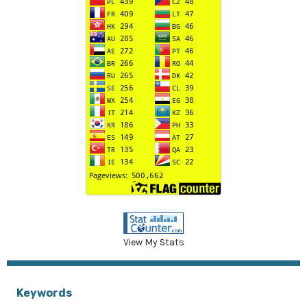
View My Stats
Keywords