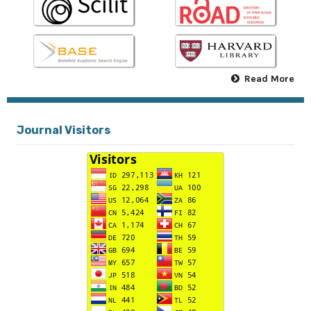
Read More
Journal Visitors