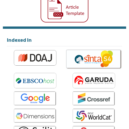
Indexed In