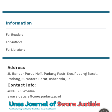
Information
For Readers
For Authors
For Librarians
Address
JL. Bandar Purus No.11, Padang Pasir, Kec. Padang Barat,
Padang, Sumatera Barat, Indonesia, 25112
Contact Info:
+6285263256164
swarajustisia@unespadang.ac.id