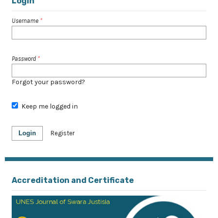
Login
Username
*
Password
*
Forgot your password?
Keep me logged in
Login
Register
Accreditation and Certificate