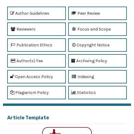
Author Guidelines
Peer Review
Reviewers
Focus and Scope
Publication Ethics
Copyright Notice
Author(s) Fee
Archiving Policy
Open Access Policy
Indexing
Plagiarism Policy
Statistics
Article Template