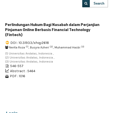
Search
Perlindungan Hukum Bagi Nasabah dalam Perjanjian
Pinjaman Online Berbasis Financial Technology
(Fintech)
DOI : 10.31933/xhqy2618
(1)
(2)
(3)
Nerita Roza
, Busyra Azheri
, Muhammad Hasbi
(1) Universitas Andalas, Indonesia ,
(2) Universitas Andalas, Indonesia ,
(3) Universitas Andalas, Indonesia
546-557
Abstract : 5464
PDF : 1016
1 - 1 of 1 items