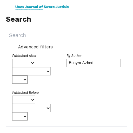
Search
Advanced filters
Published After
By Author
Published Before