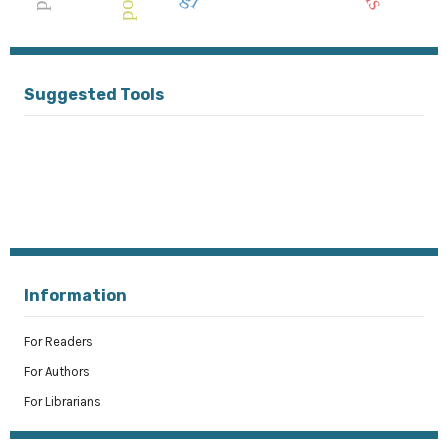
polri
Suggested Tools
Information
For Readers
For Authors
For Librarians