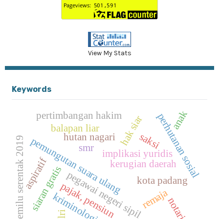
View My Stats
Keywords
anak
pertimbangan hakim
perhutanan sosial
hak siar
balapan liar
saksi
hutan nagari
pemilu serentak 2019
pemungutan suara ulang
smr
implikasi yuridis
aspiratif
kerugian daerah
siaran gratis
pegawai negeri sipil
kota padang
pajak, pensiun
remaja
kriminologi
notaris