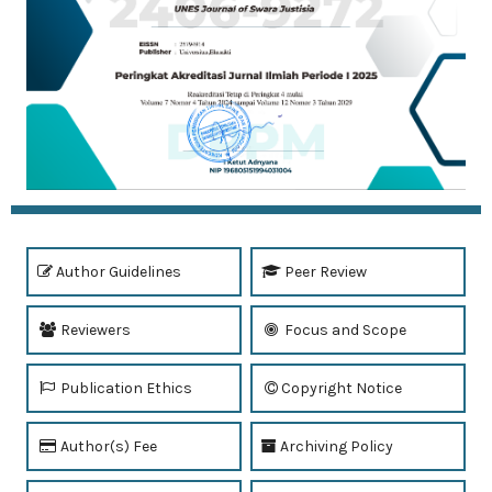
Author Guidelines
Peer Review
Reviewers
Focus and Scope
Publication Ethics
Copyright Notice
Author(s) Fee
Archiving Policy