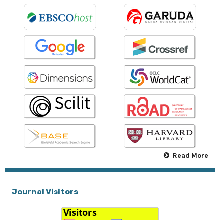
Read More
Journal Visitors