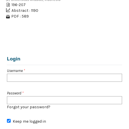
196-207
Abstract : 1190
PDF : 589
1 - 2 of 2 items
Login
Username
*
Password
*
Forgot your password?
Keep me logged in