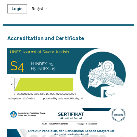
Login
Register
Accreditation and Certificate