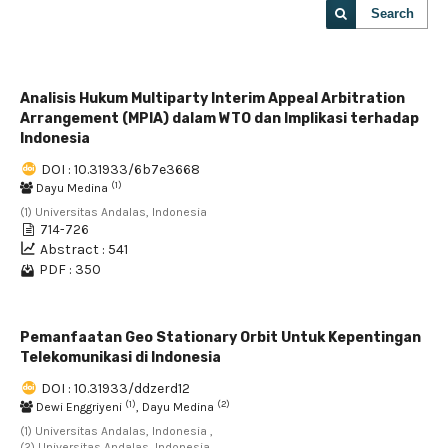
Search
Analisis Hukum Multiparty Interim Appeal Arbitration
Arrangement (MPIA) dalam WTO dan Implikasi terhadap
Indonesia
DOI : 10.31933/6b7e3668
(1)
Dayu Medina
(1) Universitas Andalas, Indonesia
714-726
Abstract : 541
PDF : 350
Pemanfaatan Geo Stationary Orbit Untuk Kepentingan
Telekomunikasi di Indonesia
DOI : 10.31933/ddzerd12
(1)
(2)
Dewi Enggriyeni
, Dayu Medina
(1) Universitas Andalas, Indonesia ,
(2) Universitas Andalas, Indonesia