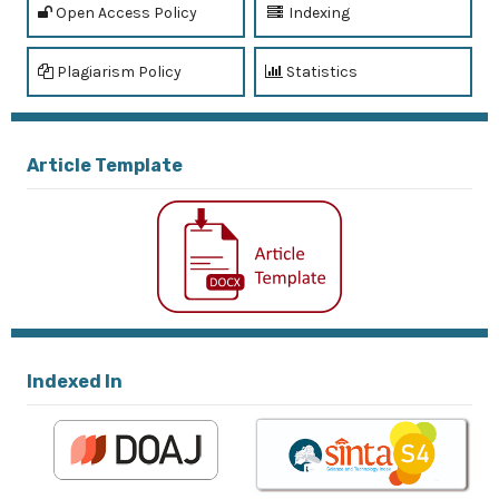
Open Access Policy
Indexing
Plagiarism Policy
Statistics
Article Template
Indexed In