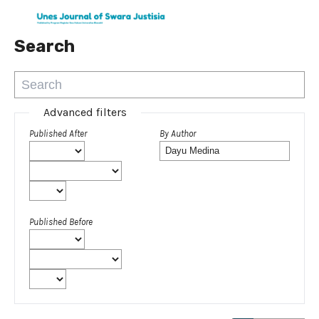
Search
Advanced filters
Published After
By Author
Published Before