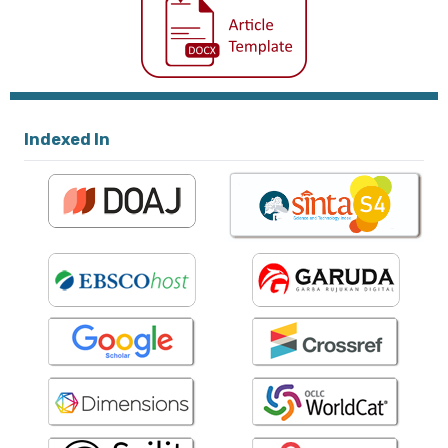
Indexed In