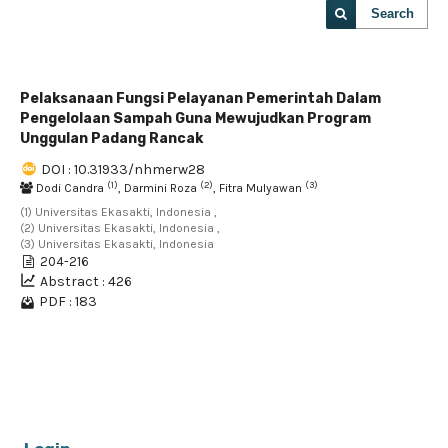
Search
Pelaksanaan Fungsi Pelayanan Pemerintah Dalam
Pengelolaan Sampah Guna Mewujudkan Program
Unggulan Padang Rancak
DOI : 10.31933/nhmerw28
(1)
(2)
(3)
Dodi Candra
, Darmini Roza
, Fitra Mulyawan
(1) Universitas Ekasakti, Indonesia ,
(2) Universitas Ekasakti, Indonesia ,
(3) Universitas Ekasakti, Indonesia
204-216
Abstract : 426
PDF : 183
1 - 1 of 1 items