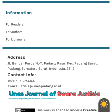
Information
For Readers
For Authors
For Librarians
Address
JL. Bandar Purus No.11, Padang Pasir, Kec. Padang Barat,
Padang, Sumatera Barat, Indonesia, 25112
Contact Info:
+6285263256164
swarajustisia@unespadang.ac.id
This work is licensed under a
Creative