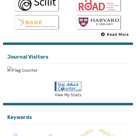
Read More
Journal Visitors
View My Stats
Keywords
aspiratif