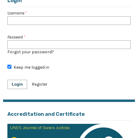
Login
Username
*
Password
*
Forgot your password?
Keep me logged in
Login
Register
Accreditation and Certificate