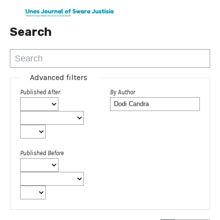
Search
Advanced filters
Published After
By Author
Published Before