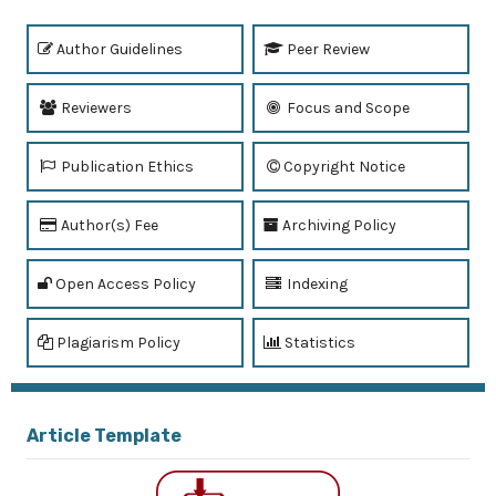
Author Guidelines
Peer Review
Reviewers
Focus and Scope
Publication Ethics
Copyright Notice
Author(s) Fee
Archiving Policy
Open Access Policy
Indexing
Plagiarism Policy
Statistics
Article Template