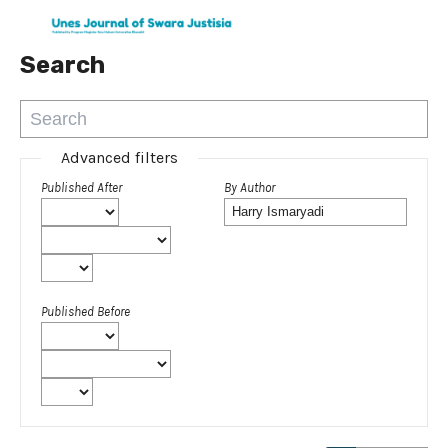
Search
Advanced filters
Published After
By Author
Published Before