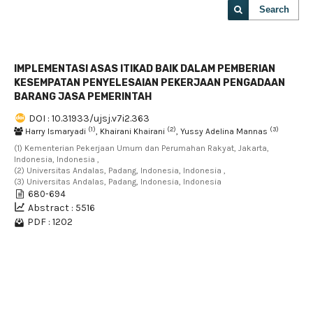
Search
IMPLEMENTASI ASAS ITIKAD BAIK DALAM PEMBERIAN
KESEMPATAN PENYELESAIAN PEKERJAAN PENGADAAN
BARANG JASA PEMERINTAH
DOI : 10.31933/ujsj.v7i2.363
(1)
(2)
(3)
Harry Ismaryadi
, Khairani Khairani
, Yussy Adelina Mannas
(1) Kementerian Pekerjaan Umum dan Perumahan Rakyat, Jakarta,
Indonesia, Indonesia ,
(2) Universitas Andalas, Padang, Indonesia, Indonesia ,
(3) Universitas Andalas, Padang, Indonesia, Indonesia
680-694
Abstract : 5516
PDF : 1202
1 - 1 of 1 items