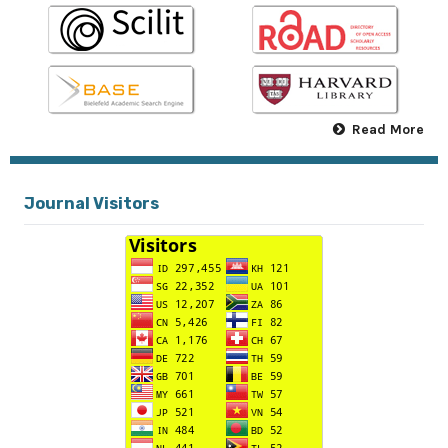
Read More
Journal Visitors