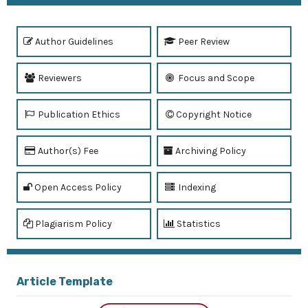
Author Guidelines
Peer Review
Reviewers
Focus and Scope
Publication Ethics
Copyright Notice
Author(s) Fee
Archiving Policy
Open Access Policy
Indexing
Plagiarism Policy
Statistics
Article Template