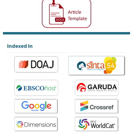
Indexed In