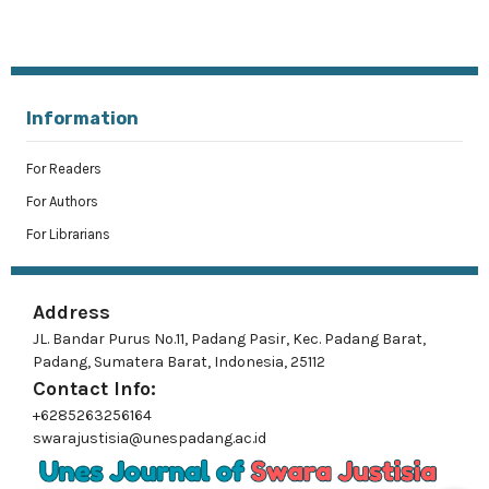
Information
For Readers
For Authors
For Librarians
Address
JL. Bandar Purus No.11, Padang Pasir, Kec. Padang Barat,
Padang, Sumatera Barat, Indonesia, 25112
Contact Info:
+6285263256164
swarajustisia@unespadang.ac.id