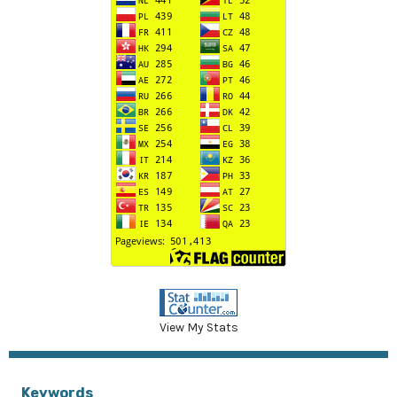
View My Stats
Keywords