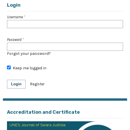
Login
Username
*
Password
*
Forgot your password?
Keep me logged in
Login
Register
Accreditation and Certificate