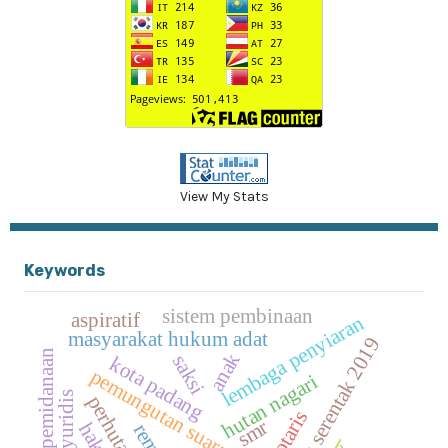
View My Stats
Keywords
sistem pembinaan
aspiratif
lembaga penyiaran
masyarakat hukum adat
pemilu serentak 2019
putusan pemidanaan
anak
saksi
kota padang
pemungutan suara ulang
hutan nagari
notaris
smr