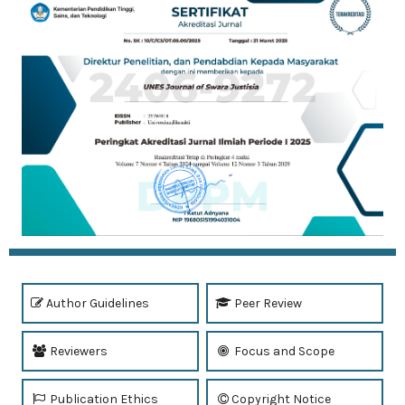
Author Guidelines
Peer Review
Reviewers
Focus and Scope
Publication Ethics
Copyright Notice