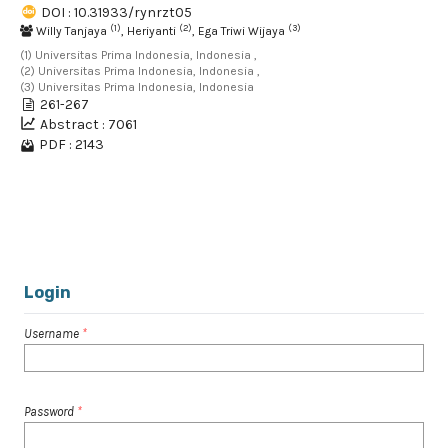
DOI : 10.31933/rynrzt05
(1)
(2)
(3)
Willy Tanjaya
, Heriyanti
, Ega Triwi Wijaya
(1) Universitas Prima Indonesia, Indonesia ,
(2) Universitas Prima Indonesia, Indonesia ,
(3) Universitas Prima Indonesia, Indonesia
261-267
Abstract : 7061
PDF : 2143
1 - 2 of 2 items
Login
Username
*
Password
*