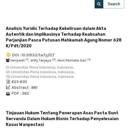
Search
Analisis Yuridis Terhadap Kekeliruan dalam Akta
Autentik dan Implikasinya Terhadap Keabsahan
Perjanjian Pasca Putusan Mahkamah Agung Nomor 628
K/Pdt/2020
DOI : 10.31933/ta7yjf27
(1)
(2)
(3)
Heriyanti
, Willy Tanjaya
, Heni Permata Sari
(1) Universitas Prima Indonesia, Indonesia ,
(2) Universitas Prima Indonesia, Indonesia ,
(3) Universitas Prima Indonesia, Indonesia
623-630
Abstract : 861
PDF : 362
Tinjauan Hukum Tentang Penerapan Asas Pacta Sunt
Servanda Dalam Hukum Bisnis Terhadap Penyelesaian
Kasus Wanpestasi