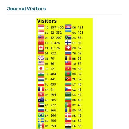
Journal Visitors