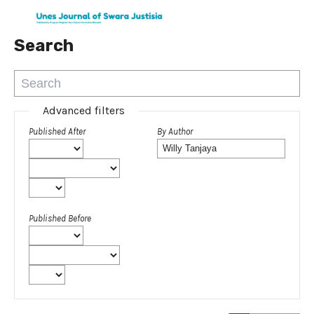
Search
Advanced filters
Published After
By Author
Published Before