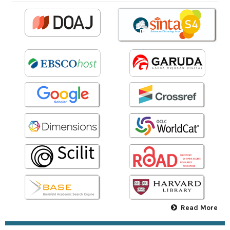
Read More