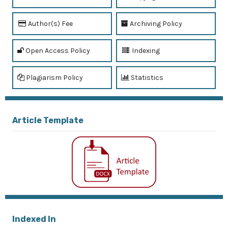
Author(s) Fee
Archiving Policy
Open Access Policy
Indexing
Plagiarism Policy
Statistics
Article Template
Indexed In