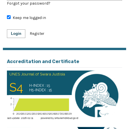
Forgot your password?
Keep me logged in
Login
Register
Accreditation and Certificate