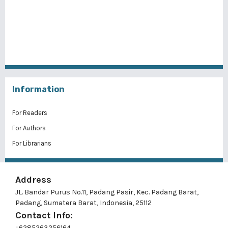
Information
For Readers
For Authors
For Librarians
Address
JL. Bandar Purus No.11, Padang Pasir, Kec. Padang Barat,
Padang, Sumatera Barat, Indonesia, 25112
Contact Info:
+6285263256164