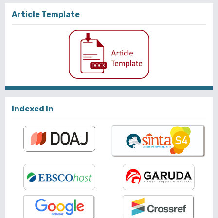
Article Template
Indexed In