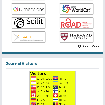
Read More
Journal Visitors