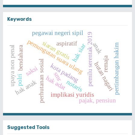
Keywords
pegawai negeri sipil
pemilu serentak 2019
pemungutan suara ulang
siaran gratis
aspiratif
anak
pertimbangan hakim
hak siar
upaya non penal
bendahara
remaja
perhutanan sosial
hutan nagari
kota padang
saksi
smr
polri
hak adat
notaris
hak anak
implikasi yuridis
pajak, pensiun
Suggested Tools