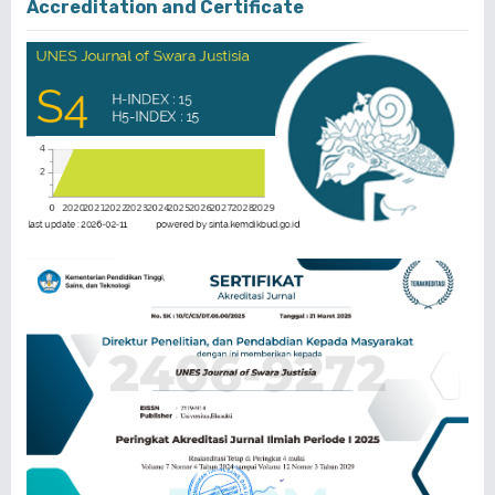
Accreditation and Certificate