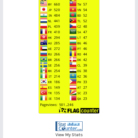
View My Stats