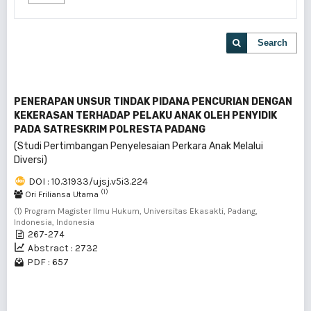
Search
PENERAPAN UNSUR TINDAK PIDANA PENCURIAN DENGAN
KEKERASAN TERHADAP PELAKU ANAK OLEH PENYIDIK
PADA SATRESKRIM POLRESTA PADANG
(Studi Pertimbangan Penyelesaian Perkara Anak Melalui
Diversi)
DOI : 10.31933/ujsj.v5i3.224
(1)
Ori Friliansa Utama
(1) Program Magister Ilmu Hukum, Universitas Ekasakti, Padang,
Indonesia, Indonesia
267-274
Abstract : 2732
PDF : 657