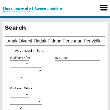
Search
Advanced filters
Published After
By Author
Published Before