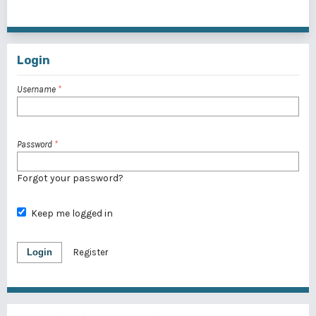
1 - 1 of 1 items
Login
Username
*
Password
*
Forgot your password?
Keep me logged in
Login
Register