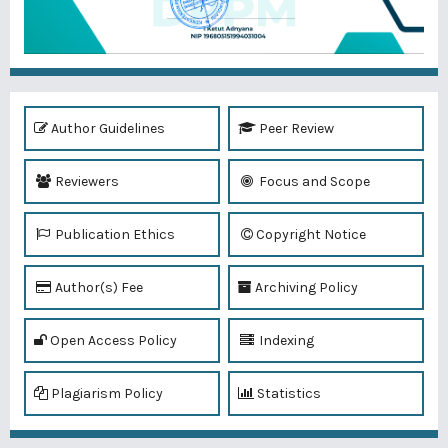
Author Guidelines
Peer Review
Reviewers
Focus and Scope
Publication Ethics
Copyright Notice
Author(s) Fee
Archiving Policy
Open Access Policy
Indexing
Plagiarism Policy
Statistics