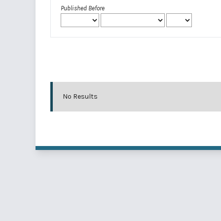
Published Before
No Results