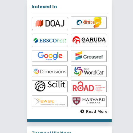
Indexed In
Read More