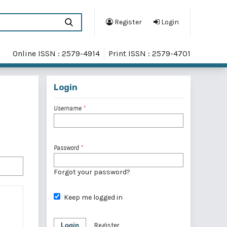
Register
Login
Online ISSN : 2579-4914
Print ISSN : 2579-4701
Login
Username
*
Password
*
Forgot your password?
Keep me logged in
Login
Register