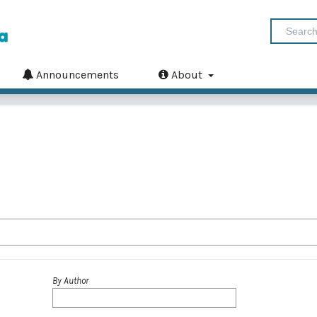
Announcements
About
By Author