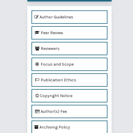
Author Guidelines
Peer Review
Reviewers
Focus and Scope
Publication Ethics
Copyright Notice
Author(s) Fee
Archiving Policy