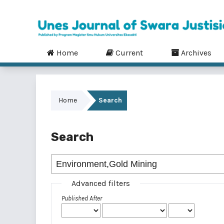
Home
Current
Archives
Home
Search
Search
Advanced filters
Published After