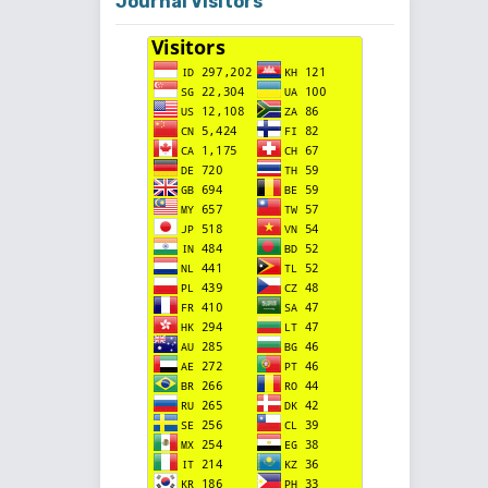
Journal Visitors