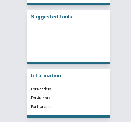
Suggested Tools
Information
For Readers
For Authors
For Librarians