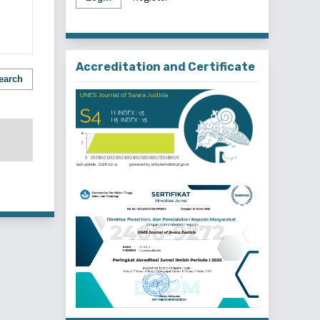
Accreditation and Certificate
earch