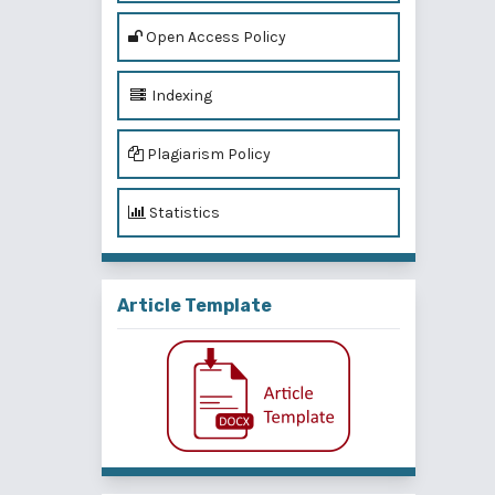
Open Access Policy
Indexing
Plagiarism Policy
Statistics
Article Template