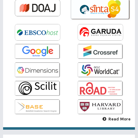
Read More