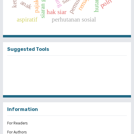
siaran gratis
remaja
polri
anak
hak siar
aspiratif
perhutanan sosial
Suggested Tools
Information
For Readers
For Authors