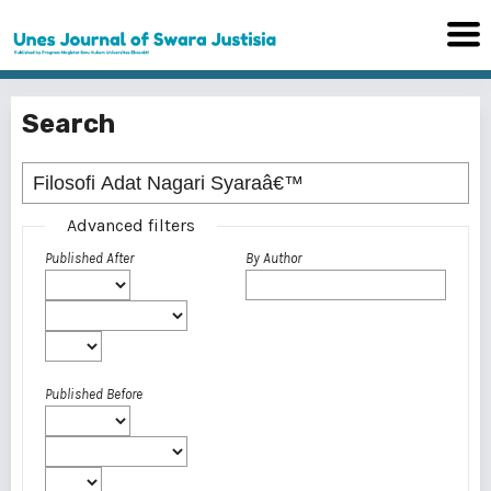
Search
Advanced filters
Published After
By Author
Published Before