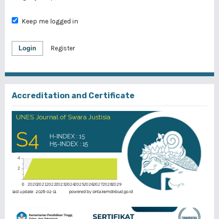
Keep me logged in
Login
Register
Accreditation and Certificate