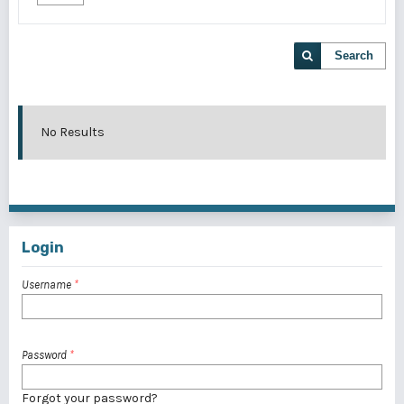
Search
No Results
Login
Username
*
Password
*
Forgot your password?