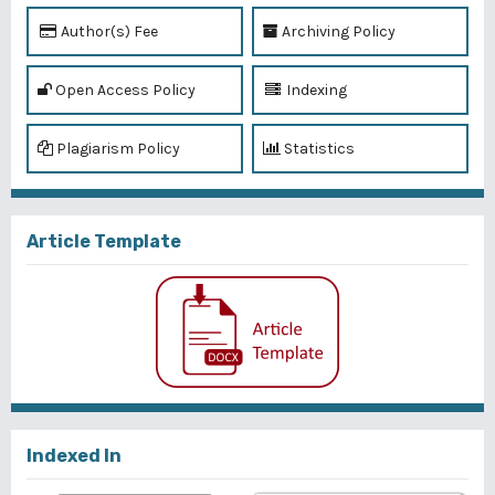
Author(s) Fee
Archiving Policy
Open Access Policy
Indexing
Plagiarism Policy
Statistics
Article Template
Indexed In