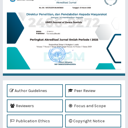
Author Guidelines
Peer Review
Reviewers
Focus and Scope
Publication Ethics
Copyright Notice