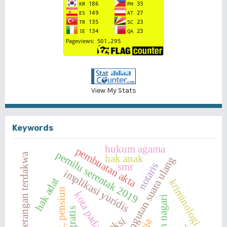
View My Stats
Keywords
hukum agama
pembuatan akta
pemilu serentak 2019
keterangan terdakwa
hak anak
pemungutan suara ulang
notaris
smr
implikasi yuridis
hak adat
kriminologi
pajak, pensiun
kota padang
hutan nagari
saksi