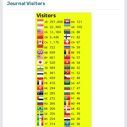
Journal Visitors