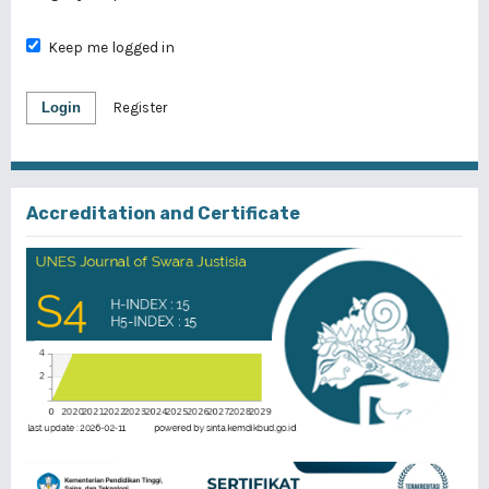
Keep me logged in
Login
Register
Accreditation and Certificate