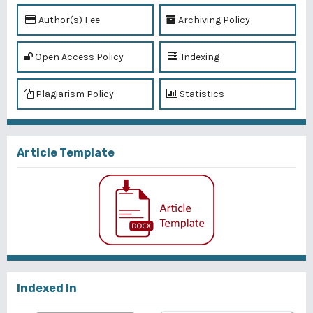
Author(s) Fee
Archiving Policy
Open Access Policy
Indexing
Plagiarism Policy
Statistics
Article Template
Indexed In