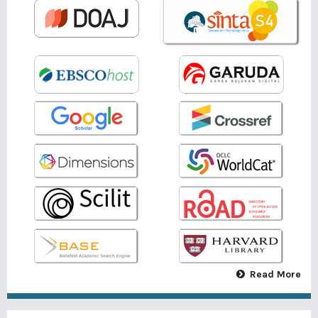
Read More