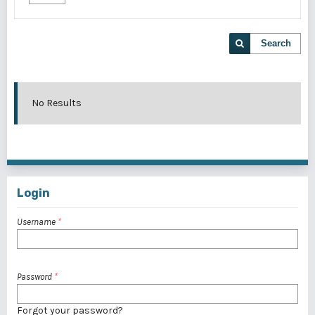
Search
No Results
Login
Username
*
Password
*
Forgot your password?