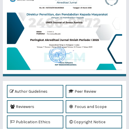
Author Guidelines
Peer Review
Reviewers
Focus and Scope
Publication Ethics
Copyright Notice