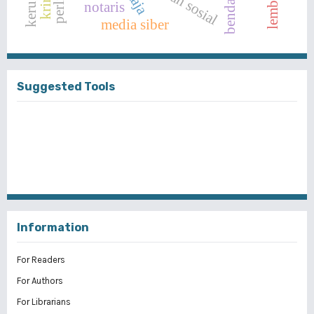
bendahara
notaris
media siber
Suggested Tools
Information
For Readers
For Authors
For Librarians