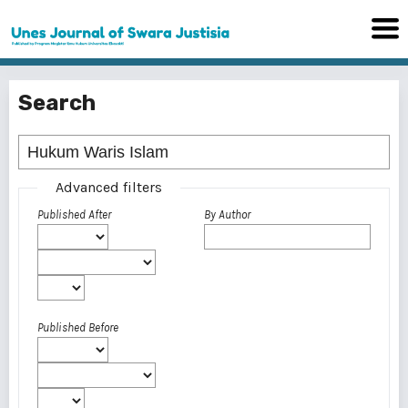
Search
Advanced filters
Published After
By Author
Published Before