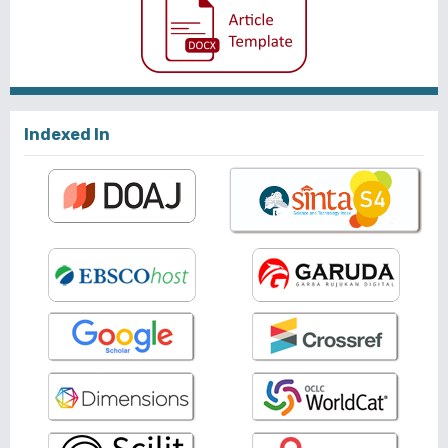
Indexed In