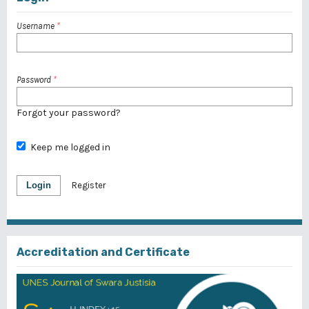
Username
*
Password
*
Forgot your password?
Keep me logged in
Login
Register
Accreditation and Certificate