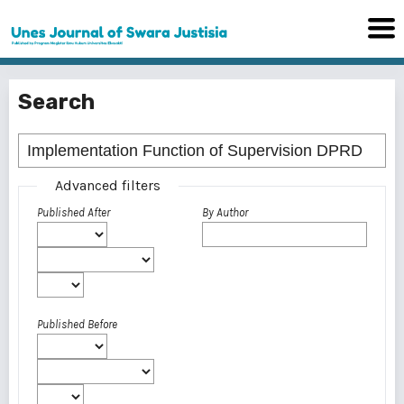
Search
Advanced filters
Published After
By Author
Published Before