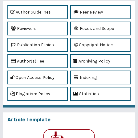
Author Guidelines
Peer Review
Reviewers
Focus and Scope
Publication Ethics
Copyright Notice
Author(s) Fee
Archiving Policy
Open Access Policy
Indexing
Plagiarism Policy
Statistics
Article Template