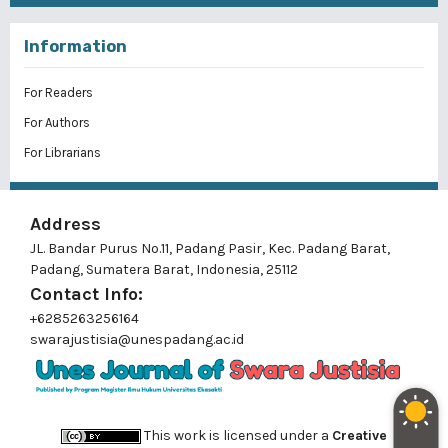
Information
For Readers
For Authors
For Librarians
Address
JL. Bandar Purus No.11, Padang Pasir, Kec. Padang Barat,
Padang, Sumatera Barat, Indonesia, 25112
Contact Info:
+6285263256164
swarajustisia@unespadang.ac.id
This work is licensed under a
Creative