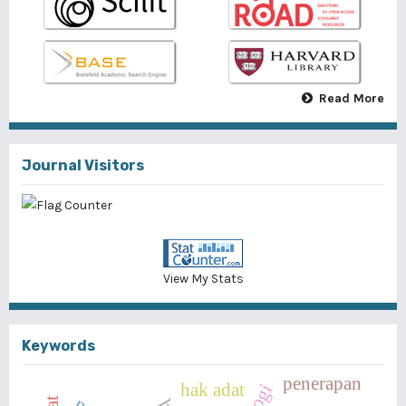
Read More
Journal Visitors
View My Stats
Keywords
penerapan
hak adat