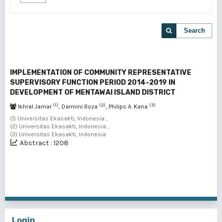
Search
IMPLEMENTATION OF COMMUNITY REPRESENTATIVE
SUPERVISORY FUNCTION PERIOD 2014-2019 IN
DEVELOPMENT OF MENTAWAI ISLAND DISTRICT
(1)
(2)
(3)
Ikhral Jamar
, Darmini Roza
, Philips A. Kana
(1) Universitas Ekasakti, Indonesia ,
(2) Universitas Ekasakti, Indonesia ,
(3) Universitas Ekasakti, Indonesia
Abstract : 1208
1 - 1 of 1 items
Login