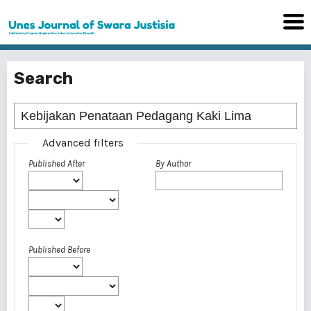
Search
Advanced filters
Published After
By Author
Published Before