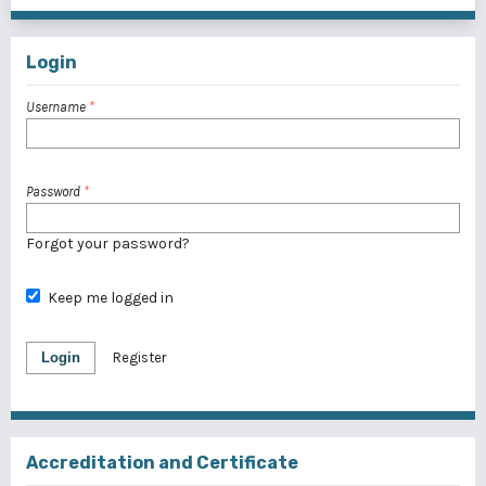
Login
Username
*
Password
*
Forgot your password?
Keep me logged in
Login
Register
Accreditation and Certificate