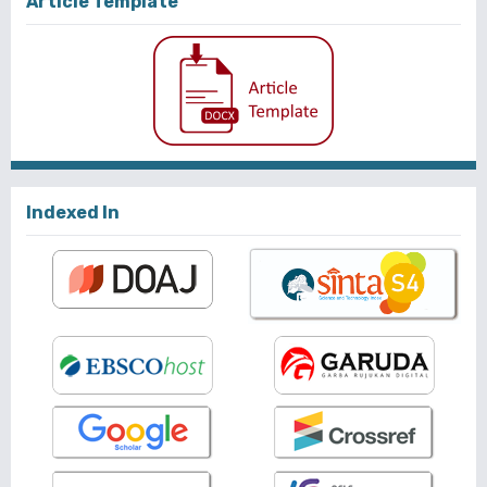
Article Template
Indexed In