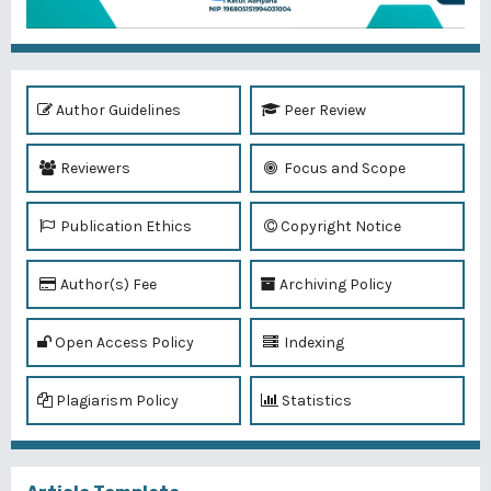
Author Guidelines
Peer Review
Reviewers
Focus and Scope
Publication Ethics
Copyright Notice
Author(s) Fee
Archiving Policy
Open Access Policy
Indexing
Plagiarism Policy
Statistics