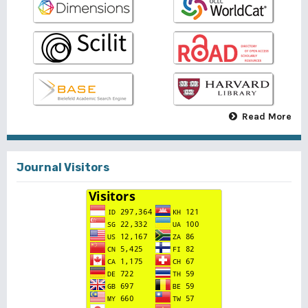
Read More
Journal Visitors