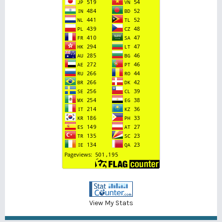
View My Stats