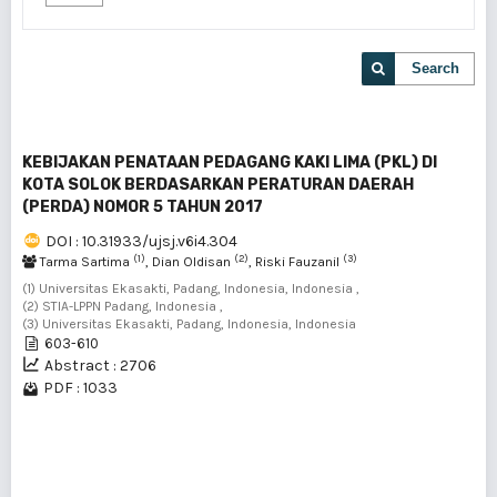
Search
KEBIJAKAN PENATAAN PEDAGANG KAKI LIMA (PKL) DI
KOTA SOLOK BERDASARKAN PERATURAN DAERAH
(PERDA) NOMOR 5 TAHUN 2017
DOI : 10.31933/ujsj.v6i4.304
(1)
(2)
(3)
Tarma Sartima
, Dian Oldisan
, Riski Fauzanil
(1) Universitas Ekasakti, Padang, Indonesia, Indonesia ,
(2) STIA-LPPN Padang, Indonesia ,
(3) Universitas Ekasakti, Padang, Indonesia, Indonesia
603-610
Abstract : 2706
PDF : 1033
1 - 1 of 1 items