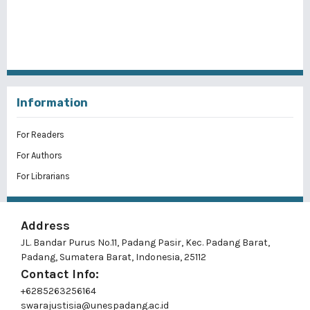
Information
For Readers
For Authors
For Librarians
Address
JL. Bandar Purus No.11, Padang Pasir, Kec. Padang Barat,
Padang, Sumatera Barat, Indonesia, 25112
Contact Info:
+6285263256164
swarajustisia@unespadang.ac.id