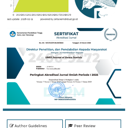
Author Guidelines
Peer Review