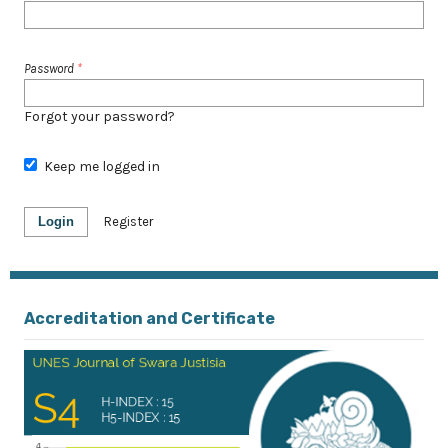
Password
*
Forgot your password?
Keep me logged in
Login
Register
Accreditation and Certificate