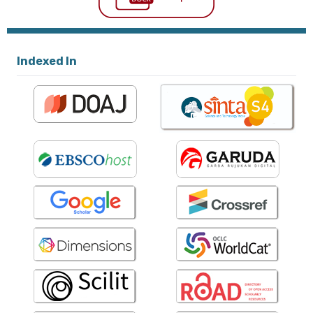
Indexed In