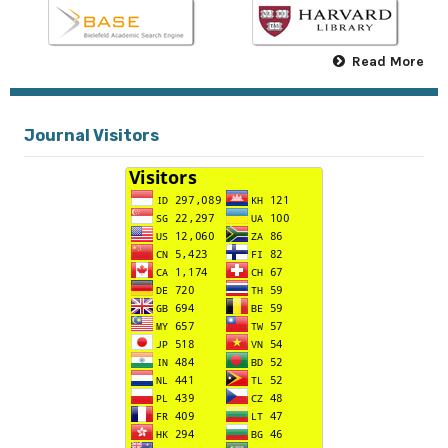
Read More
Journal Visitors