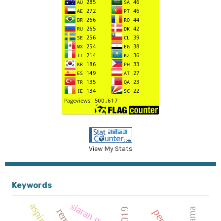
View My Stats
Keywords
siaran gratis
aspiratif