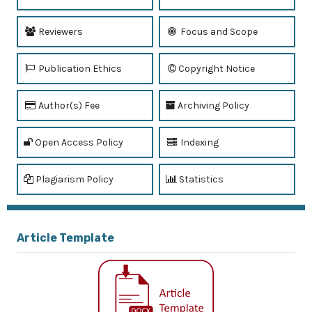
Reviewers
Focus and Scope
Publication Ethics
Copyright Notice
Author(s) Fee
Archiving Policy
Open Access Policy
Indexing
Plagiarism Policy
Statistics
Article Template