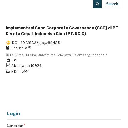
Search
Implementasi Good Corporate Governance (GCG) di PT.
Kereta Cepat Indoneisa Cina (PT. KCIC)
DOI : 10.31933/ujsj.v8i1.435
(1)
Dian Afrilia
(1) Fakultas Hukum, Universitas Sriwijaya, Palembang, Indonesia
1-8
Abstract : 10936
PDF : 3144
1 - 1 of 1 items
Login
Username
*