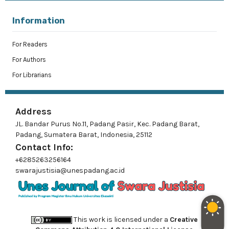
Information
For Readers
For Authors
For Librarians
Address
JL. Bandar Purus No.11, Padang Pasir, Kec. Padang Barat,
Padang, Sumatera Barat, Indonesia, 25112
Contact Info:
+6285263256164
swarajustisia@unespadang.ac.id
This work is licensed under a
Creative