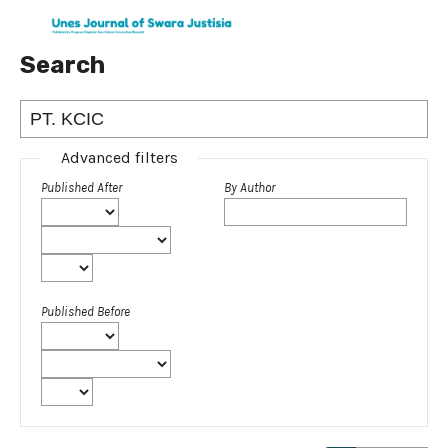
Search
Advanced filters
Published After
By Author
Published Before