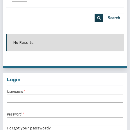
Search
No Results
Login
Username
*
Password
*
Forgot your password?