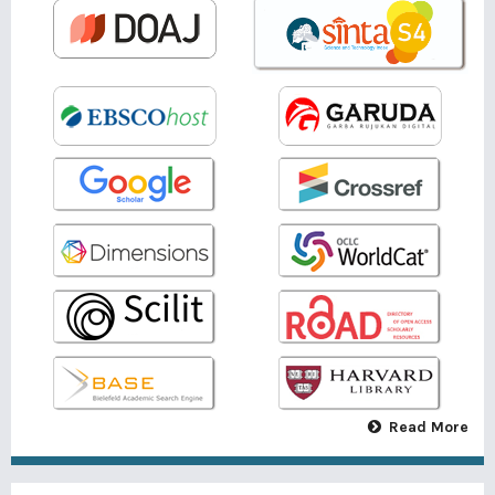
Read More