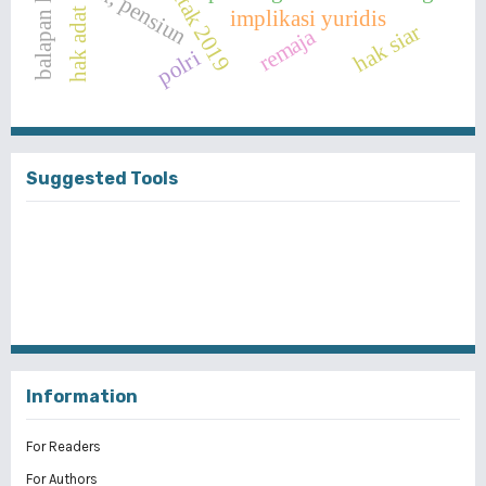
pajak, pensiun
balapan liar
hak adat
implikasi yuridis
hak siar
remaja
polri
Suggested Tools
Information
For Readers
For Authors