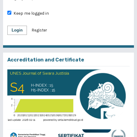
Keep me logged in
Login
Register
Accreditation and Certificate