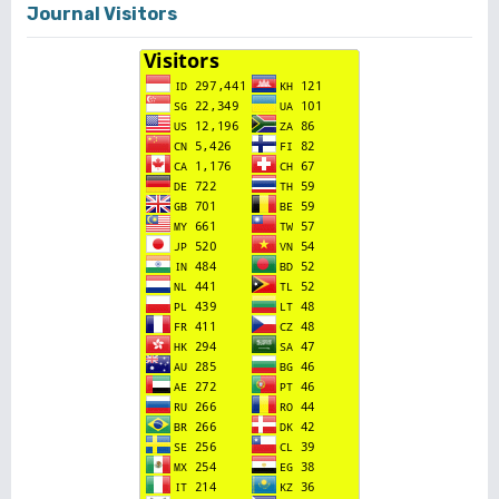
Journal Visitors