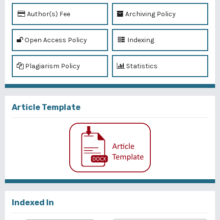
Author(s) Fee
Archiving Policy
Open Access Policy
Indexing
Plagiarism Policy
Statistics
Article Template
Indexed In