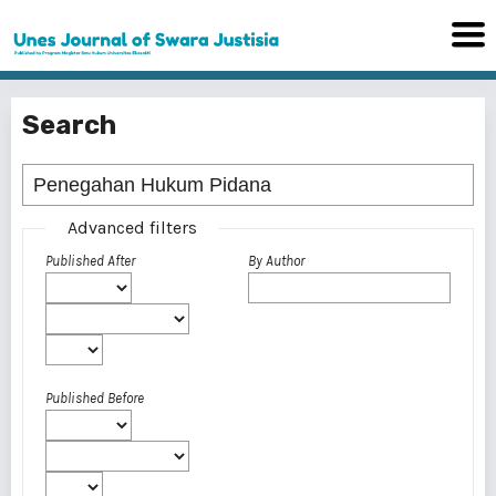
Search
Advanced filters
Published After
By Author
Published Before