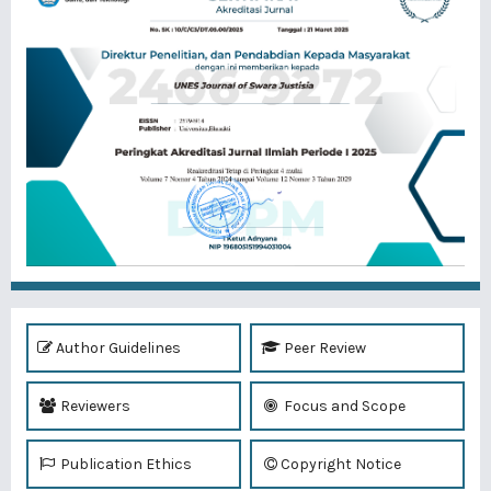
Author Guidelines
Peer Review
Reviewers
Focus and Scope
Publication Ethics
Copyright Notice