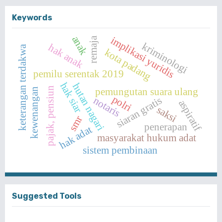
Keywords
anak
implikasi yuridis
remaja
kriminologi
hak anak
keterangan terdakwa
kota padang
pemilu serentak 2019
hak siar
hutan nagari
pajak, pensiun
pemungutan suara ulang
kewenangan
polri
siaran gratis
notaris
aspiratif
saksi
smr
penerapan
hak adat
masyarakat hukum adat
sistem pembinaan
Suggested Tools