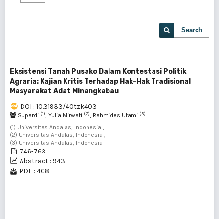
Search
Eksistensi Tanah Pusako Dalam Kontestasi Politik
Agraria: Kajian Kritis Terhadap Hak-Hak Tradisional
Masyarakat Adat Minangkabau
DOI : 10.31933/40tzk403
(1)
(2)
(3)
Supardi
, Yulia Mirwati
, Rahmides Utami
(1) Universitas Andalas, Indonesia ,
(2) Universitas Andalas, Indonesia ,
(3) Universitas Andalas, Indonesia
746-763
Abstract : 943
PDF : 408
1 - 1 of 1 items