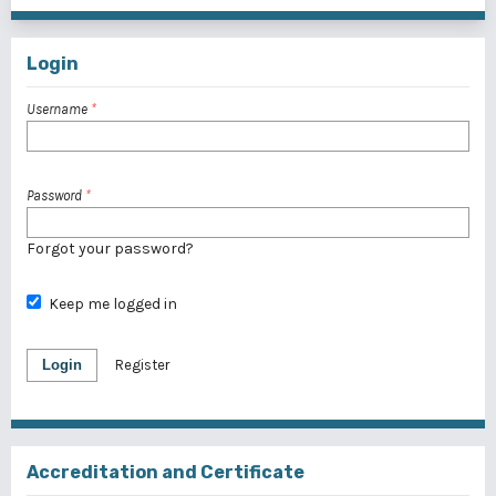
Login
Username
*
Password
*
Forgot your password?
Keep me logged in
Login
Register
Accreditation and Certificate