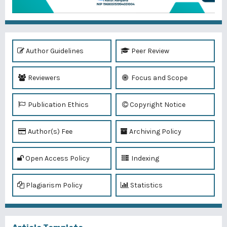
Author Guidelines
Peer Review
Reviewers
Focus and Scope
Publication Ethics
Copyright Notice
Author(s) Fee
Archiving Policy
Open Access Policy
Indexing
Plagiarism Policy
Statistics