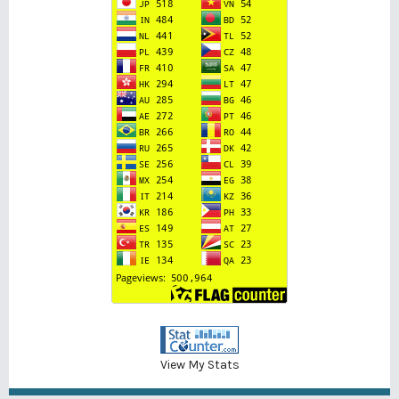
View My Stats