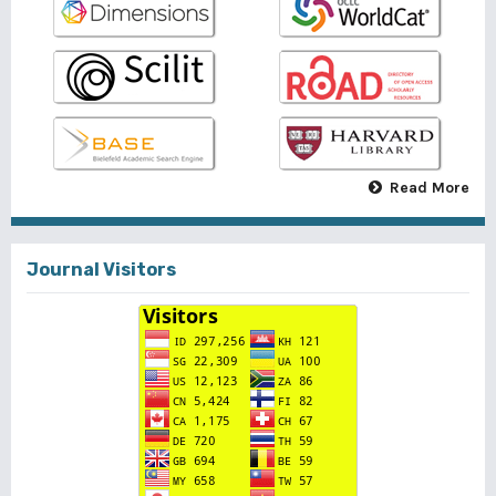
Read More
Journal Visitors