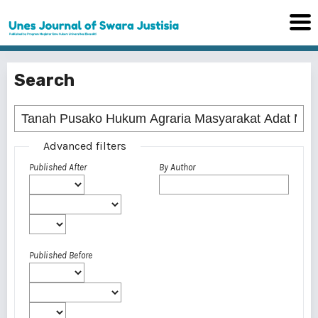
Search
Advanced filters
Published After
By Author
Published Before