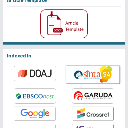
Article Template
Indexed In