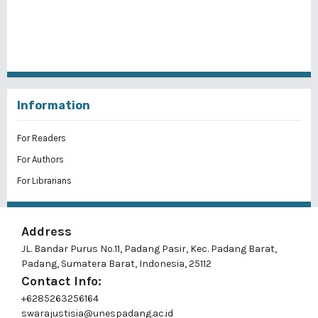
Information
For Readers
For Authors
For Librarians
Address
JL. Bandar Purus No.11, Padang Pasir, Kec. Padang Barat,
Padang, Sumatera Barat, Indonesia, 25112
Contact Info:
+6285263256164
swarajustisia@unespadang.ac.id