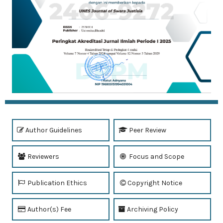
Author Guidelines
Peer Review
Reviewers
Focus and Scope
Publication Ethics
Copyright Notice
Author(s) Fee
Archiving Policy