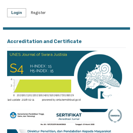
Login
Register
Accreditation and Certificate