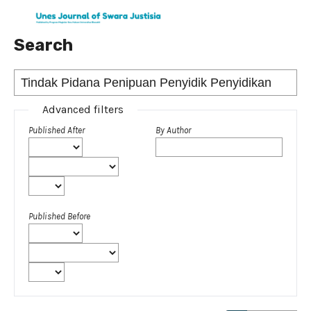
Search
Advanced filters
Published After
By Author
Published Before