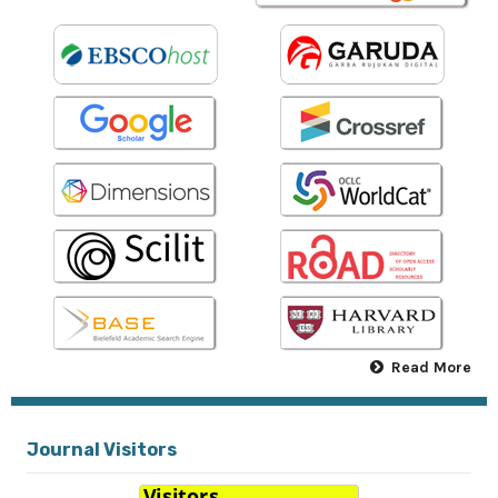
Read More
Journal Visitors