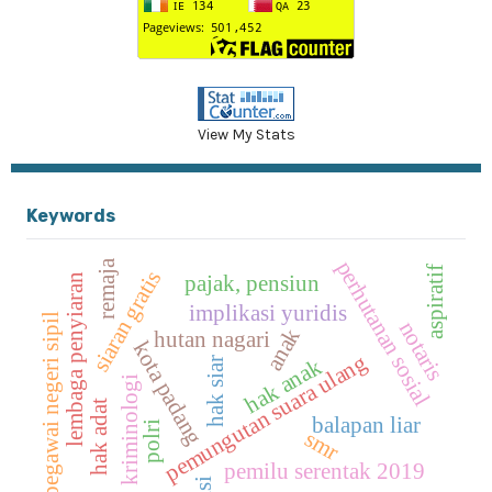
View My Stats
Keywords
perhutanan sosial
remaja
aspiratif
siaran gratis
pajak, pensiun
lembaga penyiaran
implikasi yuridis
pegawai negeri sipil
notaris
anak
hutan nagari
kota padang
pemungutan suara ulang
hak anak
hak siar
kriminologi
hak adat
balapan liar
polri
smr
pemilu serentak 2019