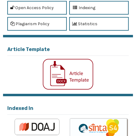
Open Access Policy
Indexing
Plagiarism Policy
Statistics
Article Template
Indexed In