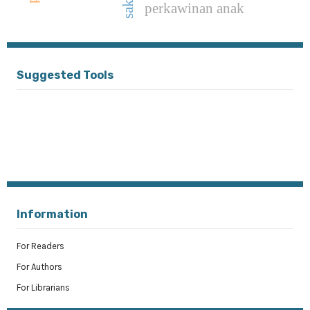
saksi
perkawinan anak
Suggested Tools
Information
For Readers
For Authors
For Librarians