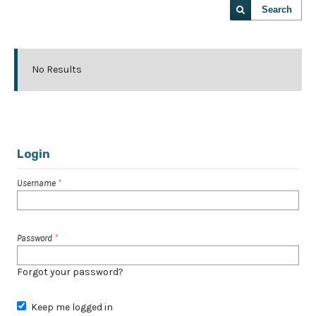
Search
No Results
Login
Username
*
Password
*
Forgot your password?
Keep me logged in