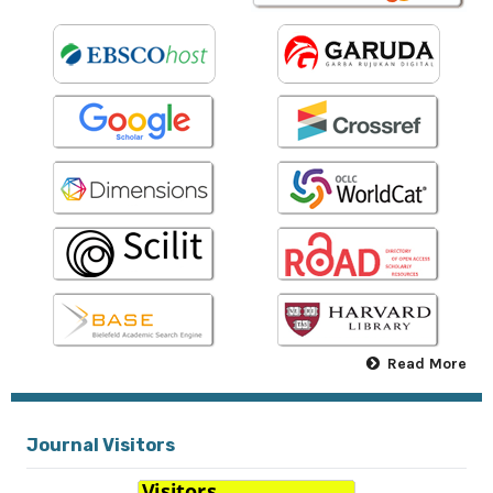
Read More
Journal Visitors