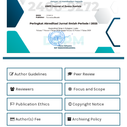
Author Guidelines
Peer Review
Reviewers
Focus and Scope
Publication Ethics
Copyright Notice
Author(s) Fee
Archiving Policy