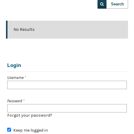
Search
No Results
Login
Username
*
Password
*
Forgot your password?
Keep me logged in