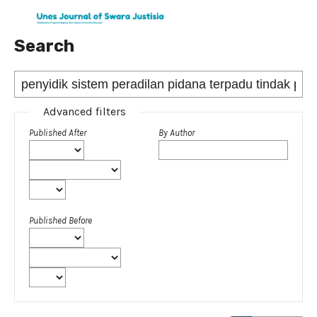
Search
Advanced filters
Published After
By Author
Published Before