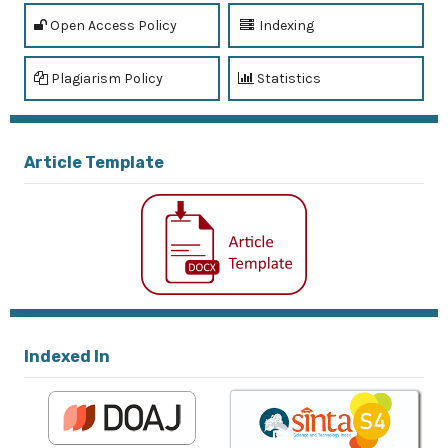
Open Access Policy
Indexing
Plagiarism Policy
Statistics
Article Template
Indexed In