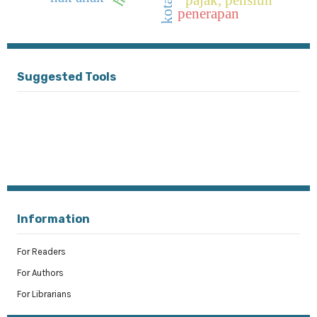
penerapan
Suggested Tools
Information
For Readers
For Authors
For Librarians