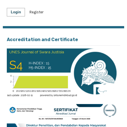
Login
Register
Accreditation and Certificate