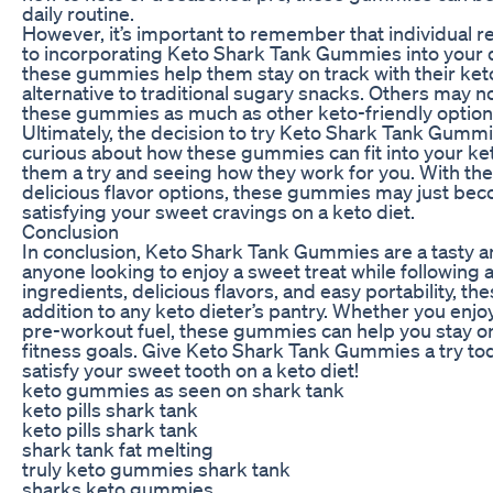
daily routine.
However, it’s important to remember that individual 
to incorporating Keto Shark Tank Gummies into your 
these gummies help them stay on track with their keto
alternative to traditional sugary snacks. Others may no
these gummies as much as other keto-friendly option
Ultimately, the decision to try Keto Shark Tank Gummie
curious about how these gummies can fit into your keto
them a try and seeing how they work for you. With th
delicious flavor options, these gummies may just be
satisfying your sweet cravings on a keto diet.
Conclusion
In conclusion, Keto Shark Tank Gummies are a tasty a
anyone looking to enjoy a sweet treat while following a 
ingredients, delicious flavors, and easy portability, t
addition to any keto dieter’s pantry. Whether you enjo
pre-workout fuel, these gummies can help you stay on
fitness goals. Give Keto Shark Tank Gummies a try to
satisfy your sweet tooth on a keto diet!
keto gummies as seen on shark tank
keto pills shark tank
keto pills shark tank
shark tank fat melting
truly keto gummies shark tank
sharks keto gummies