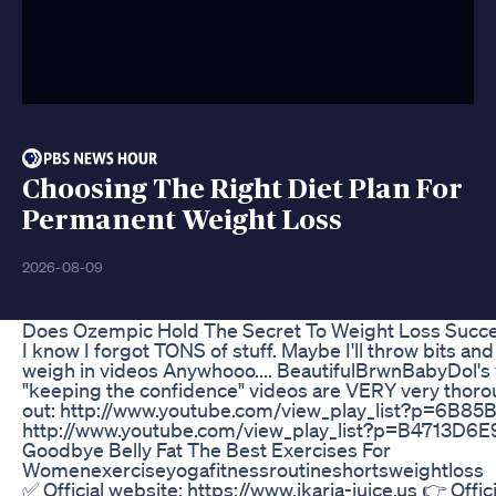
Choosing The Right Diet Plan For
Permanent Weight Loss
2026-08-09
Does Ozempic Hold The Secret To Weight Loss Suc
I know I forgot TONS of stuff. Maybe I'll throw bits and
weigh in videos Anywhooo.... BeautifulBrwnBabyDol's 
"keeping the confidence" videos are VERY very thoro
out: http://www.youtube.com/view_play_list?p=6B
http://www.youtube.com/view_play_list?p=B4713D
Goodbye Belly Fat The Best Exercises For
Womenexerciseyogafitnessroutineshortsweightloss
✅ Official website: https://www.ikaria-juice.us 👉 Offic