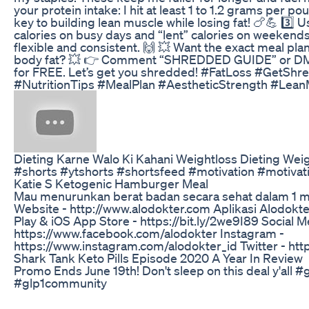
your protein intake: I hit at least 1 to 1.2 grams per p
key to building lean muscle while losing fat! 🍗💪 3️⃣ 
calories on busy days and “lent” calories on weekends
flexible and consistent. 🙌 💥 Want the exact meal pl
body fat? 💥 👉 Comment “SHREDDED GUIDE” or DM me
for FREE. Let’s get you shredded! #FatLoss #GetSh
#NutritionTips #MealPlan #AestheticStrength #Lean
Dieting Karne Walo Ki Kahani Weightloss Dieting Weig
#shorts #ytshorts #shortsfeed #motivation #motivat
Katie S Ketogenic Hamburger Meal
Mau menurunkan berat badan secara sehat dalam 1 mi
Website - http://www.alodokter.com Aplikasi Alodokt
Play & iOS App Store - https://bit.ly/2we9I89 Social 
https://www.facebook.com/alodokter Instagram -
https://www.instagram.com/alodokter_id Twitter - http
Shark Tank Keto Pills Episode 2020 A Year In Review
Promo Ends June 19th! Don't sleep on this deal y'all 
#glp1community