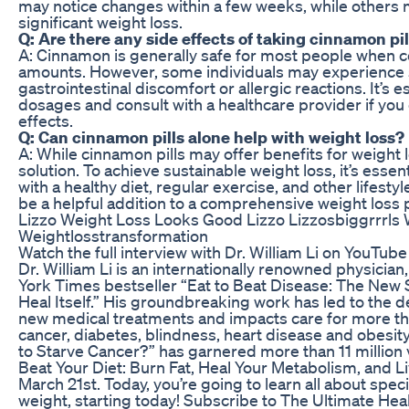
may notice changes within a few weeks, while others 
significant weight loss.
Q: Are there any side effects of taking cinnamon pil
A: Cinnamon is generally safe for most people when
amounts. However, some individuals may experience s
gastrointestinal discomfort or allergic reactions. It’s
dosages and consult with a healthcare provider if yo
effects.
Q: Can cinnamon pills alone help with weight loss?
A: While cinnamon pills may offer benefits for weight 
solution. To achieve sustainable weight loss, it’s esse
with a healthy diet, regular exercise, and other lifest
be a helpful addition to a comprehensive weight loss 
Lizzo Weight Loss Looks Good Lizzo Lizzosbiggrrrls 
Weightlosstransformation
Watch the full interview with Dr. William Li on YouTube 
Dr. William Li is an internationally renowned physician
York Times bestseller “Eat to Beat Disease: The New
Heal Itself.” His groundbreaking work has led to the
new medical treatments and impacts care for more th
cancer, diabetes, blindness, heart disease and obesity
to Starve Cancer?” has garnered more than 11 million 
Beat Your Diet: Burn Fat, Heal Your Metabolism, and L
March 21st. Today, you’re going to learn all about speci
weight, starting today! Subscribe to The Ultimate He