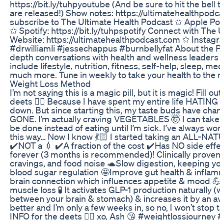
https://bit.ly/tuhpyoutube (And be sure to hit the bell
are released!) Show notes: https://ultimatehealthpod
subscribe to The Ultimate Health Podcast ✩ Apple Pod
✩ Spotify: https://bit.ly/tuhpspotify Connect with Th
Website: https://ultimatehealthpodcast.com ✩ Instagr
#drwilliamli #jessechappus #burnbellyfat About the 
depth conversations with health and wellness leaders
include lifestyle, nutrition, fitness, self-help, sleep, me
much more. Tune in weekly to take your health to the n
Weight Loss Method
I’m not saying this is a magic pill, but it is magic! Fill o
deets 👇🏼 Because I have spent my entire life HATIN
down. But since starting this, my taste buds have ch
GONE. I’m actually craving VEGETABLES 🤯 I can take
be done instead of eating until I’m sick. I’ve always w
this way… Now I know 💃🏻 I started taking an ALL-N
✔️NOT a 💉 ✔️A fraction of the cost ✔️Has NO side effe
forever (3 months is recommended)! Clinically proven
cravings, and food noise 🐢Slow digestion, keeping yo
blood sugar regulation 🤩Improve gut health & infla
brain connection which influences appetite & mood 💪
muscle loss 🧪 It activates GLP-1 production naturall
between your brain & stomach) & increases it by an av
better and I’m only a few weeks in, so no, I won’t stop
INFO for the deets 👇🏼 xo, Ash 😘 #weightlossjourney