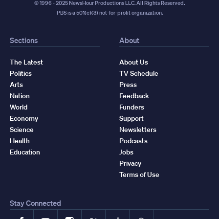
© 1996 - 2025 NewsHour Productions LLC. All Rights Reserved.
PBS is a 501(c)(3) not-for-profit organization.
Sections
About
The Latest
About Us
Politics
TV Schedule
Arts
Press
Nation
Feedback
World
Funders
Economy
Support
Science
Newsletters
Health
Podcasts
Education
Jobs
Privacy
Terms of Use
Stay Connected
Facebook
YouTube
Instagram
X
TikTok
Threads