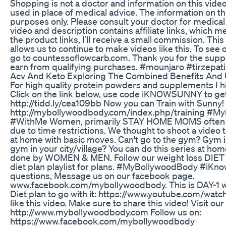
Shopping is not a doctor and information on this vide
used in place of medical advice. The information on th
purposes only. Please consult your doctor for medica
video and description contains affiliate links, which me
the product links, I’ll receive a small commission. Th
allows us to continue to make videos like this. To see o
go to countessoflowcarb.com. Thank you for the supp
earn from qualifying purchases. #mounjaro #tirzepa
Acv And Keto Exploring The Combined Benefits And
For high quality protein powders and supplements 
Click on the link below, use code iKNOWSUNNY to get
http://tidd.ly/cea109bb Now you can Train with Sunny! 
http://mybollywoodbody.com/index.php/training #
#WithMe Women, primarily STAY HOME MOMS often st
due to time restrictions. We thought to shoot a video th
at home with basic moves. Can't go to the gym? Gym i
gym in your city/village? You can do this series at ho
done by WOMEN & MEN. Follow our weight loss DIET 
diet plan playlist for plans. #MyBollywoodBody #iKn
questions, Message us on our facebook page.
www.facebook.com/mybollywoodbody. This is DAY-1 wor
Diet plan to go with it: https://www.youtube.com/w
like this video. Make sure to share this video! Visit our
http://www.mybollywoodbody.com Follow us on:
https://www.facebook.com/mybollywoodbody