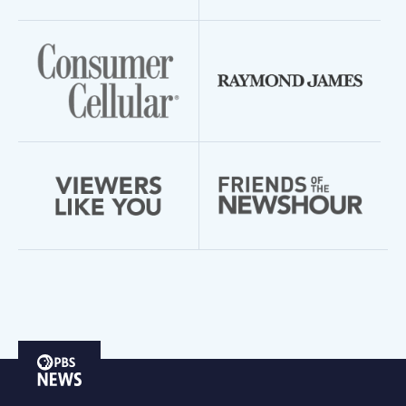
PBS
News