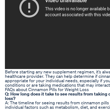
Before starting any new supplement regimen, it’s alwa
healthcare provider. They can help determine if cinna
appropriate for your individual needs, especially if y
conditions or are taking medications that may interac
FAQs about Cinnamon Pills for Weight Loss
Q: How long does it take to see results from taking 
loss?
A: The timeline for seeing results from cinnamon pill
individual factors such as metabolism, diet, and exerc