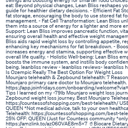
eat: Beyond physical changes, Lean Bliss reshapes you
guide for healthier dietary decisions. - Efficient Fat 
fat storage, encouraging the body to use stored fat f
management. - Fat Cell Transformation: Lean Bliss unlo
them into a source of energy for a lighter and more e
Support: Lean Bliss improves pancreatic function, vita
ensuring overall health and effective weight manage
Bliss aids rapid weight loss by controlling appetite, r
enhancing key mechanisms for fat breakdown. - Booste
increases energy and stamina, supporting effective w
overall life quality. - Holistic Well-being: Lean Bliss 
boosts the immune system, and instills body confiden
being. leanbliss review - leanbliss reviews- leanbliss
Is Ozempic Really The Best Option For Weight Loss
Mounjaro telehealth & Zepbound telehealth: 7 Reaso
Mounjaro primary care doctor to Mounjaro telehealth
https://app.joinfridays.com/onboarding/welcome?v
Tips I learned on my -79lb Mounjaro weight loss jour
Zepbound weight loss journey. Best Mounjaro Teleh
https://countessofshopping.com/best-telehealth/ 
QUEEN *Not medical advice, talk to your own healthcare prov
Telehealth: https://countessofshopping.com/best-t
25% OFF: QUEEN (Just for Countess community *only)
https://amzlink.to/az060VAE8m5X7 🥤Biocare Dietary