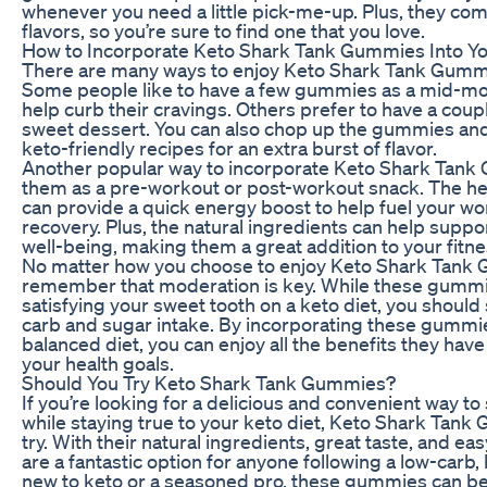
whenever you need a little pick-me-up. Plus, they come
flavors, so you’re sure to find one that you love.
How to Incorporate Keto Shark Tank Gummies Into Yo
There are many ways to enjoy Keto Shark Tank Gummie
Some people like to have a few gummies as a mid-mor
help curb their cravings. Others prefer to have a coup
sweet dessert. You can also chop up the gummies and
keto-friendly recipes for an extra burst of flavor.
Another popular way to incorporate Keto Shark Tank G
them as a pre-workout or post-workout snack. The he
can provide a quick energy boost to help fuel your wo
recovery. Plus, the natural ingredients can help suppo
well-being, making them a great addition to your fitne
No matter how you choose to enjoy Keto Shark Tank G
remember that moderation is key. While these gummie
satisfying your sweet tooth on a keto diet, you should s
carb and sugar intake. By incorporating these gummi
balanced diet, you can enjoy all the benefits they hav
your health goals.
Should You Try Keto Shark Tank Gummies?
If you’re looking for a delicious and convenient way to
while staying true to your keto diet, Keto Shark Tank
try. With their natural ingredients, great taste, and e
are a fantastic option for anyone following a low-carb,
new to keto or a seasoned pro, these gummies can be 