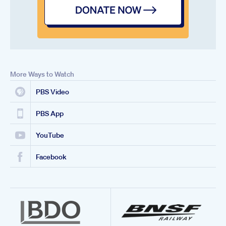
More Ways to Watch
PBS Video
PBS App
YouTube
Facebook