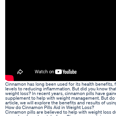
Cinnamon has long been used for its health benefits,
levels to reducing inflammation. But did you know that
weight loss? In recent years, cinnamon pills have gain
supplement to help with weight management. But do th
article, we will explore the benefits and results of usi
How do Cinnamon Pills Aid in Weight Loss?
Cinnamon pills are believed to help with weight loss d