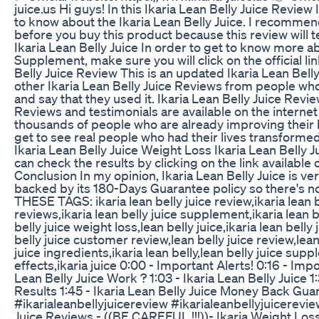
juice.us Hi guys! In this Ikaria Lean Belly Juice Review 
to know about the Ikaria Lean Belly Juice. I recommen
before you buy this product because this review will 
Ikaria Lean Belly Juice In order to get to know more ab
Supplement, make sure you will click on the official lin
Belly Juice Review This is an updated Ikaria Lean Bell
other Ikaria Lean Belly Juice Reviews from people who
and say that they used it. Ikaria Lean Belly Juice Revie
Reviews and testimonials are available on the internet
thousands of people who are already improving their liv
get to see real people who had their lives transformed
Ikaria Lean Belly Juice Weight Loss Ikaria Lean Belly
can check the results by clicking on the link available 
Conclusion In my opinion, Ikaria Lean Belly Juice is ver
backed by its 180-Days Guarantee policy so there's no
THESE TAGS: ikaria lean belly juice review,ikaria lean be
reviews,ikaria lean belly juice supplement,ikaria lean b
belly juice weight loss,lean belly juice,ikaria lean belly
belly juice customer review,lean belly juice review,lean
juice ingredients,ikaria lean belly,lean belly juice supp
effects,ikaria juice 0:00 - Important Alerts! 0:16 - Imp
Lean Belly Juice Work ? 1:03 - Ikaria Lean Belly Juice 1:
Results 1:45 - Ikaria Lean Belly Juice Money Back Guar
#ikarialeanbellyjuicereview #ikarialeanbellyjuicereview
Juice Reviews - ((BE CAREFUL !!!))- Ikaria Weight Los