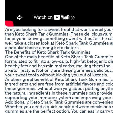
Are you looking for a sweet treat that won’t derail you
than Keto Shark Tank Gummies! These delicious gumm
for anyone craving something sweet without all the carb
we’ll take a closer look at Keto Shark Tank Gummies
a popular choice among keto dieters.
The Benefits of Keto Shark Tank Gummies
One of the main benefits of Keto Shark Tank Gummies i
formulated to fit into a low-carb, high-fat ketogenic 
healthy fats and has minimal carbs, making them the i
a keto lifestyle. Not only are these gummies delicious,
your sweet tooth without kicking you out of ketosis.
Another great benefit of Keto Shark Tank Gummies is 
ingredients and are free from artificial flavors and co
these gummies without worrying about putting anythin
the natural ingredients in these gummies can provide
supporting your immune system and improving your o
Additionally, Keto Shark Tank Gummies are convenient
Whether you need a quick snack between meals or a sw
gummies are the perfect option. You can easily carry 