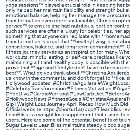
yoga sessions** played a crucial role in keeping her 
only helped her maintain flexibility and strength but a
emotional balance, helping her manage the pressures
transformation even more sustainable, Christina opted
service** to ensure she had nutritious, portion-contro
such services are often a luxury for celebrities, her a
something that anyone can replicate with **homemade
transformation is proof that **healthy living is not ab
consistency, balance, and long-term commitment**. Chr
fitness journey serves as an inspiration for many. Whe
workouts, mindful eating, or self-care practices like 
maintaining a fit and healthy body is possible with the
prove that **age and lifestyle don’t have to be barrier
best**. What do you think about **Christina Aguilera’
us know in the comments, and don’t forget to **like, 
Hollywood updates! #ChristinaAguilera #WeightLos
#CelebrityTransformation #FitnessMotivation #Yoga
#PopDiva #CardioWorkout #LowCarbDiet #BeforeAn
#HollywoodNews #FitnessGoals #ChristinaAguileraT
Glp1 Weight Loss Journey April Recap How Much Did 
Official website https://shorturl.at/bcpX7 leanbliss re
LeanBliss is a weight loss supplement that claims to of
users. Here are some of the potential benefits of tak
Sugar Levels: Lean Bliss maintains steady blood sugar
swings and boosting energy for smarter food choices.