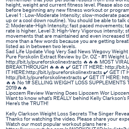
height, weight and current fitness level. Please also co
before beginning any new fitness workout or program.
Level 1 : Low-Moderate Intensity; slow-moderate pa
up or a cool down routine). You should be able to talk d
2: Moderate-High Intensity; fast paced movements; talk
rate is higher. Level 3: High-Very Vigorous intensity;
movements that are maintained and even increased th
more than a few words because you are getting brea
listed as in between two levels.
Sad Life Update Vlog Very Sad News Wegovy Weight
Pure Forskolin Extract Review by Dr. OZ - #1 Weight
http://bit.ly/pureforskolinextracts 🔥🔥🔥 MOST V
BREAKTHROUGH 🔥🔥🔥 ✔️ GET IT HERE: http://bit.ly
IT HERE:http://bit.ly/pureforskolinextracts ✔️ GET IT
http://bit.ly/pureforskolinextracts ✔️ GET IT HERE: htt
🔥🔥 No 1# SELLING WEIGHT LOSS SUPPLEMENTS
2019🔥🔥
Lipozem Review Warning Does Lipozem Wor Lipoze
Want to know what’s REALLY behind Kelly Clarkson’s 
Here’s the TRUTH!
Kelly Clarkson Weight Loss Secrets The Singer Revea
Thanks for watching the video. Please share your ex
Watch our most popular workout plans here :
https://www.youtube.com/c/WORKOUT4D/playlists?vi