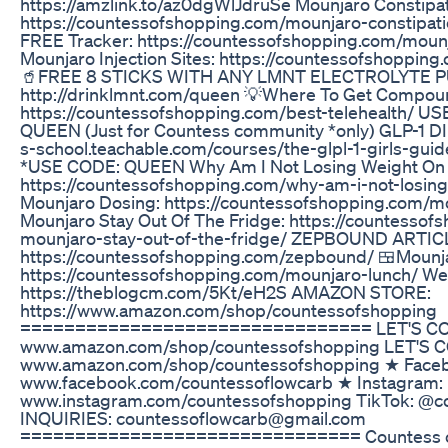
https://amzlink.to/az0dgWlJdruSe Mounjaro Constipat
https://countessofshopping.com/mounjaro-constipati
FREE Tracker: https://countessofshopping.com/mounj
Mounjaro Injection Sites: https://countessofshopping
🥤FREE 8 STICKS WITH ANY LMNT ELECTROLYTE 
http://drinklmnt.com/queen 💡Where To Get Compou
https://countessofshopping.com/best-telehealth/ 
QUEEN (Just for Countess community *only) GLP-1 DI
s-school.teachable.com/courses/the-glpl-1-girls-g
*USE CODE: QUEEN Why Am I Not Losing Weight On 
https://countessofshopping.com/why-am-i-not-losin
Mounjaro Dosing: https://countessofshopping.com/
Mounjaro Stay Out Of The Fridge: https://countesso
mounjaro-stay-out-of-the-fridge/ ZEPBOUND ARTIC
https://countessofshopping.com/zepbound/ 🍱Mounja
https://countessofshopping.com/mounjaro-lunch/ Wei
https://theblogcm.com/5Kt/eH2S AMAZON STORE:
https://www.amazon.com/shop/countessofshopping
================================ LET'S CON
www.amazon.com/shop/countessofshopping LET'S 
www.amazon.com/shop/countessofshopping ★ Face
www.facebook.com/countessoflowcarb ★ Instagram:
www.instagram.com/countessofshopping TikTok: @
INQUIRIES: countessoflowcarb@gmail.com
=============================== Countess of