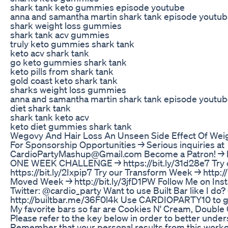
shark tank keto gummies episode youtube
anna and samantha martin shark tank episode youtu
shark weight loss gummies
shark tank acv gummies
truly keto gummies shark tank
keto acv shark tank
go keto gummies shark tank
keto pills from shark tank
gold coast keto shark tank
sharks weight loss gummies
anna and samantha martin shark tank episode youtu
diet shark tank
shark tank keto acv
keto diet gummies shark tank
Wegovy And Hair Loss An Unseen Side Effect Of Wei
For Sponsorship Opportunities → Serious inquiries at
CardioPartyMashup@Gmail.com Become a Patron! → htt
ONE WEEK CHALLENGE → https://bit.ly/31d28e7 Try 
https://bit.ly/2Ixpip7 Try our Transform Week → http:/
Moved Week → http://bit.ly/3jfD1PW Follow Me on In
Twitter: @cardio_party Want to use Built Bar like I do? 
http://builtbar.me/36F0l4k Use CARDIOPARTY10 to get
My favorite bars so far are Cookies N' Cream, Double
Please refer to the key below in order to better unders
Remember that your personal results from this workou