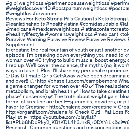
#glp1weightloss #perimenopauseweightloss #perim
#weightlossover40 #postpartumweightloss #postpa
#weightlossforwomen
Reviews For Keto Strong Pills Caution Is Keto Strong 
#leanlatinahabits #healthylatina #comidasudable #lati
#mexicana #mexicanweightloss #latinacontentcreato
#healthylifestyle #womensweightloss #mexicantikt
Puravive Warning Puravive Review Puravive Reviews 
Supplement
Is creatine the real fountain of youth or just another
episode, I’m breaking down everything you need to kn
woman over 40 trying to build muscle, boost energy, 
fired up. We’ll cover the science, the myths (no, it won
ways to take it. Plus, I’ll share my personal experie
2-Day Ultimate Girls Get-Away we’ve been dreaming o
and over!! 👉 http://phaseitup.com/campbemore What Y
a game changer for women over 40 ✔️ The real scien
metabolism, and brain health ✔️ How to take creatine 
phase" nonsense) ✔️ The truth about weight gain, blo
forms of creatine are best—gummies, powders, or pill
Favorite Creatine - http://chalene.com/creatine ⭐️ Cr
http://organifi.com/chalene 🎯 Check Out! - Fat Loss F
Playlist ► https://youtube.com/playlist?
list=PLb8hDoRky2_KB1KDL4h3JnxRjr0DXYrLk&si=
Research: Common questions and misconceptions ab