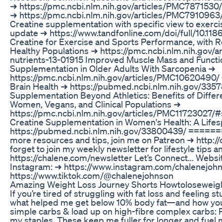
➜ https://pmc.ncbi.nlm.nih.gov/articles/PMC7871530/
➜ https://pmc.ncbi.nlm.nih.gov/articles/PMC7910963
Creatine supplementation with specific view to exerc
update ➜ https://www.tandfonline.com/doi/full/10.11
Creatine for Exercise and Sports Performance, with R
Healthy Populations ➜ https://pmc.ncbi.nlm.nih.gov
nutrients-13-01915 Improved Muscle Mass and Functi
Supplementation in Older Adults With Sarcopenia ➜
https://pmc.ncbi.nlm.nih.gov/articles/PMC10620490/
Brain Health ➜ https://pubmed.ncbi.nlm.nih.gov/335
Supplementation Beyond Athletics: Benefits of Differe
Women, Vegans, and Clinical Populations ➜
https://pmc.ncbi.nlm.nih.gov/articles/PMC11723027/
Creatine Supplementation in Women's Health: A Life
https://pubmed.ncbi.nlm.nih.gov/33800439/ ===
more resources and tips, join me on Patreon ➜ http:
forget to join my weekly newsletter for lifestyle tips 
https://chalene.com/newsletter Let’s Connect... Websi
Instagram: ➜ https://www.instagram.com/chalenejohn
https://www.tiktok.com/@chalenejohnson
Amazing Weight Loss Journey Shorts Howtoloseweig
If you’re tired of struggling with fat loss and feeling st
what helped me get below 10% body fat—and how you 
simple carbs & load up on high-fibre complex carbs: 
my staples. These keep me fuller for longer and fuel 