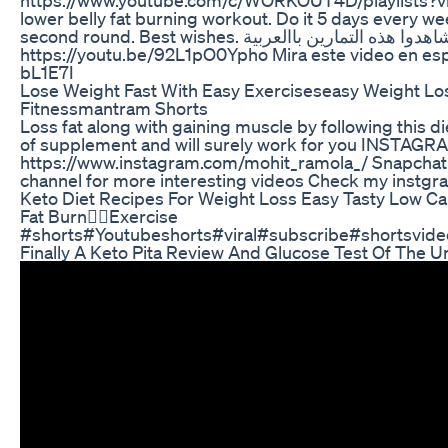
lower belly fat burning workout. Do it 5 days every week
second round. Best wishes. شاهدوا هذه التمارين باالعربية
https://youtu.be/92L1pO0Ypho Mira este video en esp
bL1E7I
Lose Weight Fast With Easy Exerciseseasy Weight Lo
Fitnessmantram Shorts
Loss fat along with gaining muscle by following this di
of supplement and will surely work for you INSTAGR
https://www.instagram.com/mohit_ramola_/ Snapchat
channel for more interesting videos Check my instgr
Keto Diet Recipes For Weight Loss Easy Tasty Low C
Fat Burn❤️‍🔥Exercise
#shorts#Youtubeshorts#viral#subscribe#shortsvideo
Finally A Keto Pita Review And Glucose Test Of The U