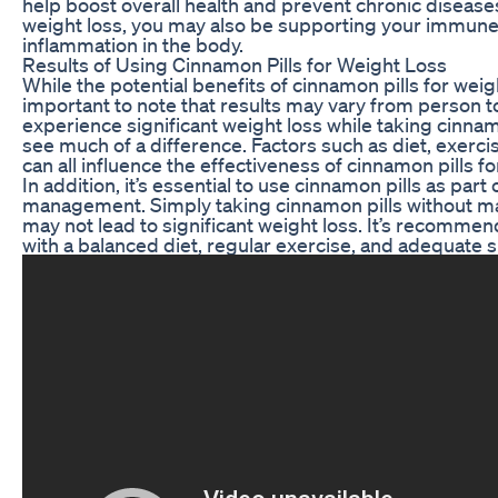
help boost overall health and prevent chronic diseases
weight loss, you may also be supporting your immun
inflammation in the body.
Results of Using Cinnamon Pills for Weight Loss
While the potential benefits of cinnamon pills for weigh
important to note that results may vary from person 
experience significant weight loss while taking cinnam
see much of a difference. Factors such as diet, exerci
can all influence the effectiveness of cinnamon pills fo
In addition, it’s essential to use cinnamon pills as part
management. Simply taking cinnamon pills without ma
may not lead to significant weight loss. It’s recomme
with a balanced diet, regular exercise, and adequate sl