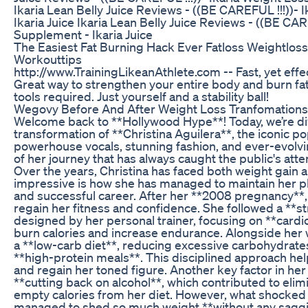
Ikaria Lean Belly Juice Reviews - ((BE CAREFUL !!!))-
Ikaria Juice Ikaria Lean Belly Juice Reviews - ((BE CAR
Supplement - Ikaria Juice
The Easiest Fat Burning Hack Ever Fatloss Weightlos
Workouttips
http://www.TrainingLikeanAthlete.com -- Fast, yet effec
Great way to strengthen your entire body and burn fat
tools required. Just yourself and a stability ball!
Wegovy Before And After Weight Loss Tranfomations
Welcome back to **Hollywood Hype**! Today, we’re div
transformation of **Christina Aguilera**, the iconic p
powerhouse vocals, stunning fashion, and ever-evolv
of her journey that has always caught the public's atten
Over the years, Christina has faced both weight gain an
impressive is how she has managed to maintain her p
and successful career. After her **2008 pregnancy**, C
regain her fitness and confidence. She followed a **s
designed by her personal trainer, focusing on **cardi
burn calories and increase endurance. Alongside her
a **low-carb diet**, reducing excessive carbohydrate
**high-protein meals**. This disciplined approach he
and regain her toned figure. Another key factor in her
**cutting back on alcohol**, which contributed to eli
empty calories from her diet. However, what shocke
managed to shed so much weight **without any sagging