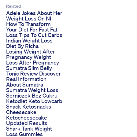
Related
Adele Jokes About Her
Weight Loss On Nl
How To Transform
Your Diet For Fast Fat
Loss Tips To Cut Carbs
Indian Weight Loss
Diet By Richa
Losing Weight After
Pregnancy Weight
Loss After Pregnancy
Sumatra Slim Belly
Tonic Review Discover
Real Information
About Sumatra
Sumatra Weight Loss
Serniczek Bez Cukru
Ketodiet Keto Lowcarb
Snack Ketosnacks
Cheesecake
Ketocheesecake
Updated Results
Shark Tank Weight
Loss Gummies