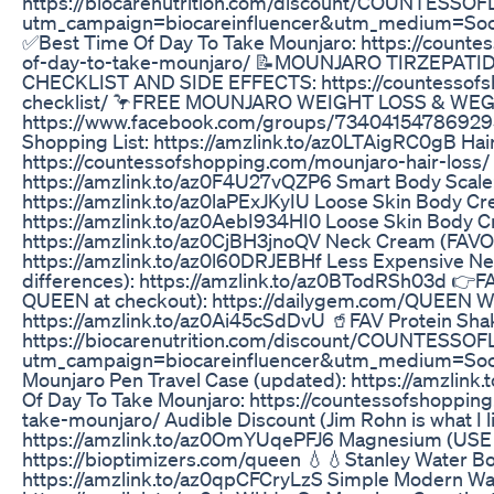
https://biocarenutrition.com/discount/COUNTESS
utm_campaign=biocareinfluencer&utm_medium=Soc
✅Best Time Of Day To Take Mounjaro: https://counte
of-day-to-take-mounjaro/ 📝MOUNJARO TIRZEPAT
CHECKLIST AND SIDE EFFECTS: https://countessofs
checklist/ 🦩FREE MOUNJARO WEIGHT LOSS & WE
https://www.facebook.com/groups/73404154786929
Shopping List: https://amzlink.to/az0LTAigRC0gB Hair
https://countessofshopping.com/mounjaro-hair-loss/
https://amzlink.to/az0F4U27vQZP6 Smart Body Scale
https://amzlink.to/az0laPExJKyIU Loose Skin Body C
https://amzlink.to/az0AebI934HI0 Loose Skin Body Cr
https://amzlink.to/az0CjBH3jnoQV Neck Cream (FAVO
https://amzlink.to/az0l60DRJEBHf Less Expensive Ne
differences): https://amzlink.to/az0BTodRSh03d 👉F
QUEEN at checkout): https://dailygem.com/QUEEN Wai
https://amzlink.to/az0Ai45cSdDvU 🥤FAV Protein Sha
https://biocarenutrition.com/discount/COUNTESS
utm_campaign=biocareinfluencer&utm_medium=Soc
Mounjaro Pen Travel Case (updated): https://amzlin
Of Day To Take Mounjaro: https://countessofshoppin
take-mounjaro/ Audible Discount (Jim Rohn is what I li
https://amzlink.to/az0OmYUqePFJ6 Magnesium (US
https://bioptimizers.com/queen 💧💧Stanley Water Bot
https://amzlink.to/az0qpCFCryLzS Simple Modern Wat