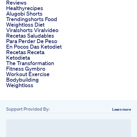
Reviews
Healthyrecipes
Alugobi Shorts
Trendingshorts Food
Weightloss Diet
Viralshorts Viralvideo
Recetas Saludables
Para Perder De Peso
En Pocos Das Ketodiet
Recetas Receta
Ketodieta
The Transformation
Fitness Gymbro
Workout Exercise
Bodybuilding
Weightloss
Support Provided By:
Learn more