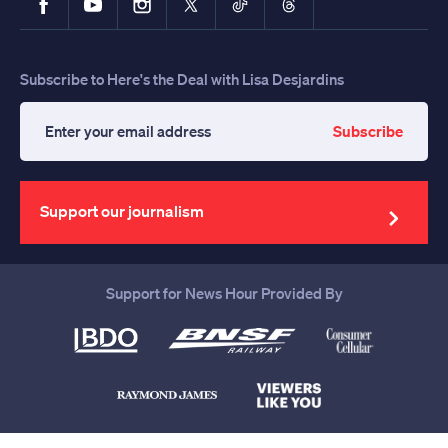
Subscribe to Here's the Deal with Lisa Desjardins
Subscribe
Enter
your
email
address
Support our journalism
Support for News Hour Provided By
Help us continue to be your leading