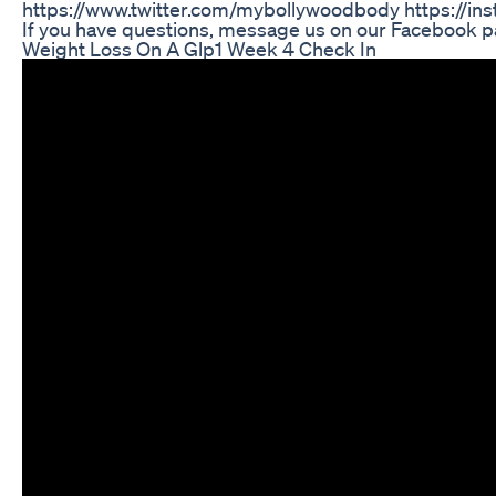
https://www.twitter.com/mybollywoodbody https://
If you have questions, message us on our Facebook p
Weight Loss On A Glp1 Week 4 Check In