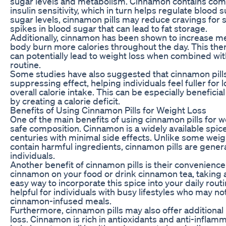
sugar levels and metabolism. Cinnamon contains co
insulin sensitivity, which in turn helps regulate blood s
sugar levels, cinnamon pills may reduce cravings for
spikes in blood sugar that can lead to fat storage.
Additionally, cinnamon has been shown to increase met
body burn more calories throughout the day. This th
can potentially lead to weight loss when combined wit
routine.
Some studies have also suggested that cinnamon pill
suppressing effect, helping individuals feel fuller fo
overall calorie intake. This can be especially beneficial
by creating a calorie deficit.
Benefits of Using Cinnamon Pills for Weight Loss
One of the main benefits of using cinnamon pills for we
safe composition. Cinnamon is a widely available spi
centuries with minimal side effects. Unlike some wei
contain harmful ingredients, cinnamon pills are gener
individuals.
Another benefit of cinnamon pills is their convenience.
cinnamon on your food or drink cinnamon tea, taking a
easy way to incorporate this spice into your daily rout
helpful for individuals with busy lifestyles who may n
cinnamon-infused meals.
Furthermore, cinnamon pills may also offer additional
loss. Cinnamon is rich in antioxidants and anti-inflam