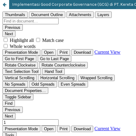
Implementasi Good Corporate Governance (GCG) di PT. Kereta C