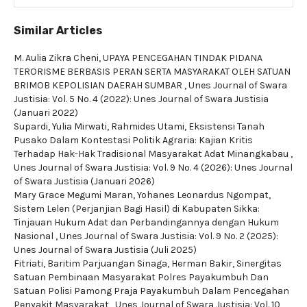
Similar Articles
M. Aulia Zikra Cheni,
UPAYA PENCEGAHAN TINDAK PIDANA
TERORISME BERBASIS PERAN SERTA MASYARAKAT OLEH SATUAN
BRIMOB KEPOLISIAN DAERAH SUMBAR
,
Unes Journal of Swara
Justisia: Vol. 5 No. 4 (2022): Unes Journal of Swara Justisia
(Januari 2022)
Supardi, Yulia Mirwati, Rahmides Utami,
Eksistensi Tanah
Pusako Dalam Kontestasi Politik Agraria: Kajian Kritis
Terhadap Hak-Hak Tradisional Masyarakat Adat Minangkabau
,
Unes Journal of Swara Justisia: Vol. 9 No. 4 (2026): Unes Journal
of Swara Justisia (Januari 2026)
Mary Grace Megumi Maran, Yohanes Leonardus Ngompat,
Sistem Lelen (Perjanjian Bagi Hasil) di Kabupaten Sikka:
Tinjauan Hukum Adat dan Perbandingannya dengan Hukum
Nasional
,
Unes Journal of Swara Justisia: Vol. 9 No. 2 (2025):
Unes Journal of Swara Justisia (Juli 2025)
Fitriati, Baritim Parjuangan Sinaga, Herman Bakir,
Sinergitas
Satuan Pembinaan Masyarakat Polres Payakumbuh Dan
Satuan Polisi Pamong Praja Payakumbuh Dalam Pencegahan
Penyakit Masyarakat
,
Unes Journal of Swara Justisia: Vol. 10