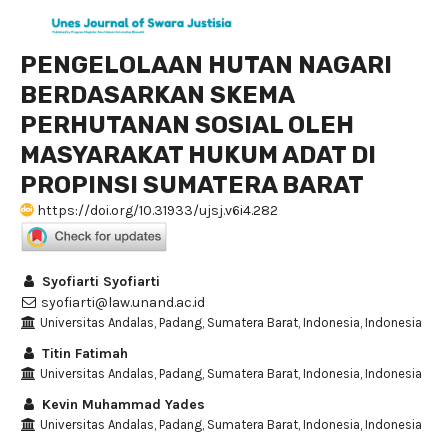
PENGELOLAAN HUTAN NAGARI
BERDASARKAN SKEMA
PERHUTANAN SOSIAL OLEH
MASYARAKAT HUKUM ADAT DI
PROPINSI SUMATERA BARAT
https://doi.org/10.31933/ujsj.v6i4.282
Syofiarti Syofiarti
syofiarti@law.unand.ac.id
Universitas Andalas, Padang, Sumatera Barat, Indonesia, Indonesia
Titin Fatimah
Universitas Andalas, Padang, Sumatera Barat, Indonesia, Indonesia
Kevin Muhammad Yades
Universitas Andalas, Padang, Sumatera Barat, Indonesia, Indonesia