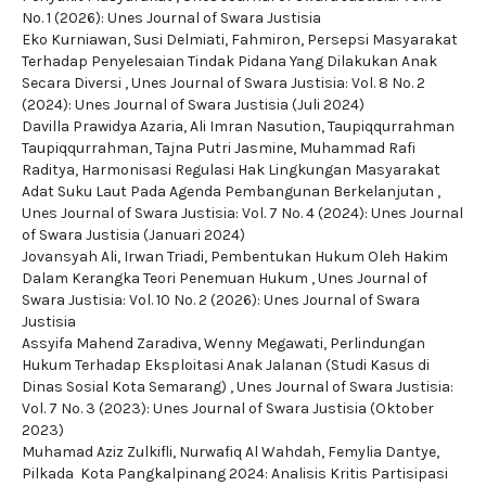
No. 1 (2026): Unes Journal of Swara Justisia
Eko Kurniawan, Susi Delmiati, Fahmiron,
Persepsi Masyarakat
Terhadap Penyelesaian Tindak Pidana Yang Dilakukan Anak
Secara Diversi
,
Unes Journal of Swara Justisia: Vol. 8 No. 2
(2024): Unes Journal of Swara Justisia (Juli 2024)
Davilla Prawidya Azaria, Ali Imran Nasution, Taupiqqurrahman
Taupiqqurrahman, Tajna Putri Jasmine, Muhammad Rafi
Raditya,
Harmonisasi Regulasi Hak Lingkungan Masyarakat
Adat Suku Laut Pada Agenda Pembangunan Berkelanjutan
,
Unes Journal of Swara Justisia: Vol. 7 No. 4 (2024): Unes Journal
of Swara Justisia (Januari 2024)
Jovansyah Ali, Irwan Triadi,
Pembentukan Hukum Oleh Hakim
Dalam Kerangka Teori Penemuan Hukum
,
Unes Journal of
Swara Justisia: Vol. 10 No. 2 (2026): Unes Journal of Swara
Justisia
Assyifa Mahend Zaradiva, Wenny Megawati,
Perlindungan
Hukum Terhadap Eksploitasi Anak Jalanan (Studi Kasus di
Dinas Sosial Kota Semarang)
,
Unes Journal of Swara Justisia:
Vol. 7 No. 3 (2023): Unes Journal of Swara Justisia (Oktober
2023)
Muhamad Aziz Zulkifli, Nurwafiq Al Wahdah, Femylia Dantye,
Pilkada Kota Pangkalpinang 2024: Analisis Kritis Partisipasi