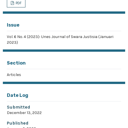
PDF
Issue
Vol. 6 No. 4 (2023): Unes Journal of Swara Justisia (Januari
2023)
Section
Articles
Date Log
Submitted
December 13, 2022
Published