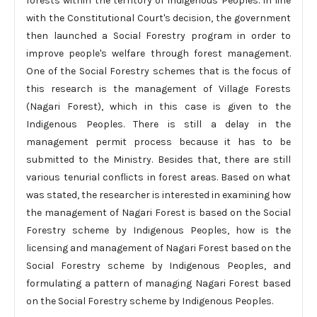
forests within the territory of Indigenous Peoples. In line
with the Constitutional Court's decision, the government
then launched a Social Forestry program in order to
improve people's welfare through forest management.
One of the Social Forestry schemes that is the focus of
this research is the management of Village Forests
(Nagari Forest), which in this case is given to the
Indigenous Peoples. There is still a delay in the
management permit process because it has to be
submitted to the Ministry. Besides that, there are still
various tenurial conflicts in forest areas. Based on what
was stated, the researcher is interested in examining how
the management of Nagari Forest is based on the Social
Forestry scheme by Indigenous Peoples, how is the
licensing and management of Nagari Forest based on the
Social Forestry scheme by Indigenous Peoples, and
formulating a pattern of managing Nagari Forest based
on the Social Forestry scheme by Indigenous Peoples.