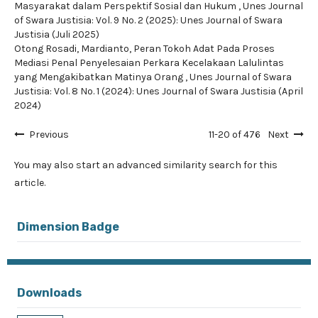
Masyarakat dalam Perspektif Sosial dan Hukum
,
Unes Journal
of Swara Justisia: Vol. 9 No. 2 (2025): Unes Journal of Swara
Justisia (Juli 2025)
Otong Rosadi, Mardianto,
Peran Tokoh Adat Pada Proses
Mediasi Penal Penyelesaian Perkara Kecelakaan Lalulintas
yang Mengakibatkan Matinya Orang
,
Unes Journal of Swara
Justisia: Vol. 8 No. 1 (2024): Unes Journal of Swara Justisia (April
2024)
Previous
11-20 of 476
Next
You may also
start an advanced similarity search
for this
article.
Dimension Badge
Downloads