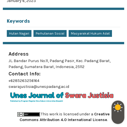
January 6, 2023
Keywords
Hutan Nagari
Perhutanan Sosial
Masyarakat Hukum Adat
Address
JL. Bandar Purus No.11, Padang Pasir, Kec. Padang Barat,
Padang, Sumatera Barat, Indonesia, 25112
Contact Info:
+6285263256164
swarajustisia@unespadang.ac.id
This work is licensed under a
Creative
Commons Attribution 4.0 International License
.