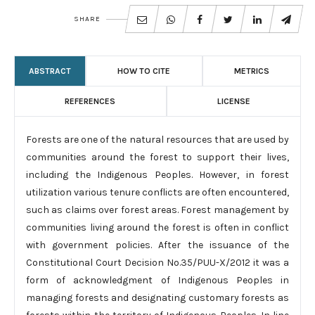
SHARE
ABSTRACT
HOW TO CITE
METRICS
REFERENCES
LICENSE
Forests are one of the natural resources that are used by
communities around the forest to support their lives,
including the Indigenous Peoples. However, in forest
utilization various tenure conflicts are often encountered,
such as claims over forest areas. Forest management by
communities living around the forest is often in conflict
with government policies. After the issuance of the
Constitutional Court Decision No.35/PUU-X/2012 it was a
form of acknowledgment of Indigenous Peoples in
managing forests and designating customary forests as